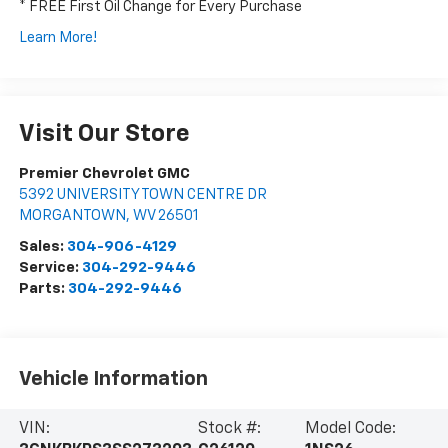
* FREE First Oil Change for Every Purchase
Learn More!
Visit Our Store
Premier Chevrolet GMC
5392 UNIVERSITY TOWN CENTRE DR
MORGANTOWN
,
WV
26501
Sales:
304-906-4129
Service:
304-292-9446
Parts:
304-292-9446
Vehicle Information
VIN:
Stock #:
Model Code: