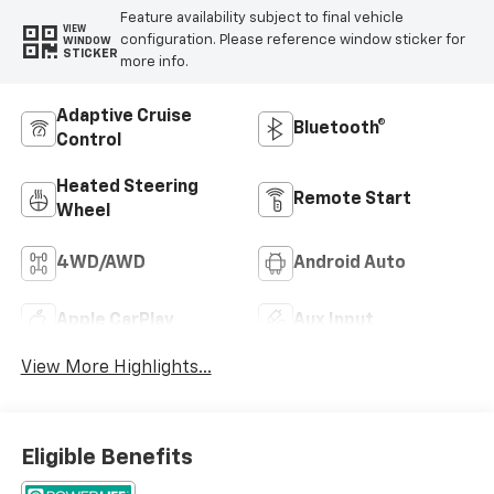
Feature availability subject to final vehicle
VIEW
configuration. Please reference window sticker for
WINDOW
STICKER
more info.
Adaptive Cruise
Bluetooth®
Control
Heated Steering
Remote Start
Wheel
4WD/AWD
Android Auto
Apple CarPlay
Aux Input
View More Highlights...
Eligible Benefits