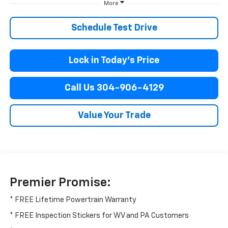
More
Schedule Test Drive
Lock in Today’s Price
Call Us 304-906-4129
Value Your Trade
Premier Promise:
* FREE Lifetime Powertrain Warranty
* FREE Inspection Stickers for WV and PA Customers