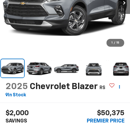
1
/
15
2025
Chevrolet Blazer
RS
In Stock
$2,000
$50,375
SAVINGS
PREMIER PRICE