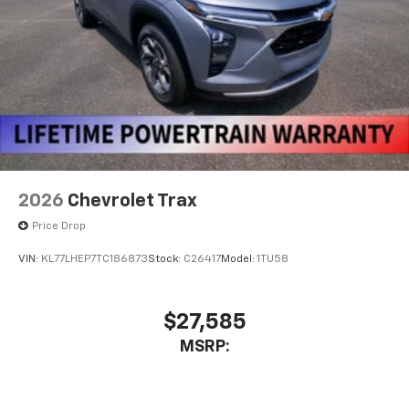
2026
Chevrolet Trax
Price Drop
VIN:
KL77LHEP7TC186873
Stock:
C26417
Model:
1TU58
$27,585
MSRP: