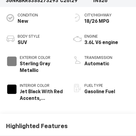
3GNKBKRS3SS273293
C26129
1NS26
CONDITION
CITY/HIGHWAY
New
18/26 MPG
BODY STYLE
ENGINE
SUV
3.6L V6 engine
EXTERIOR COLOR
TRANSMISSION
Sterling Gray
Automatic
Metallic
INTERIOR COLOR
FUEL TYPE
Jet Black With Red
Gasoline Fuel
Accents,
Perforated
Leather-
Appointed Seat
Trim
Highlighted Features