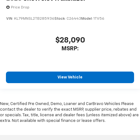
Price Drop
VIN:
KL79MNSL2TB285936
Stock:
C26443
Model:
1TV56
$28,090
MSRP:
View Vehicle
New, Certified Pre Owned, Demo, Loaner and CarBravo Vehicles Please
contact the dealer to verify the exact MSRP, supplier price, rebates and
or specials. Tax, title, license and dealer fees (unless itemized above) are
extra. Not available with special finance or lease offers.