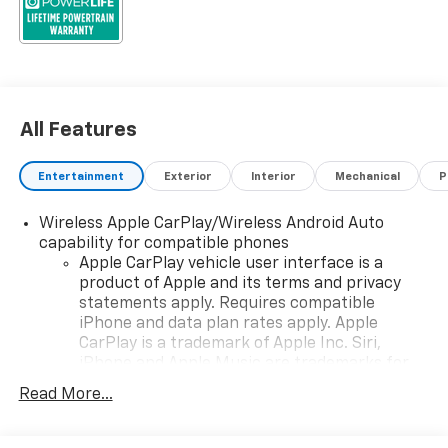
All Features
Entertainment
Exterior
Interior
Mechanical
P
Wireless Apple CarPlay/Wireless Android Auto
capability for compatible phones
Apple CarPlay vehicle user interface is a
product of Apple and its terms and privacy
statements apply. Requires compatible
iPhone and data plan rates apply. Apple
CarPlay is a trademark of Apple Inc. Siri,
iPhone and Apple Music are trademarks for
Apple Inc, registered in the U.S. and other
Read More...
countries.
Vehicle user interface is a product of Google