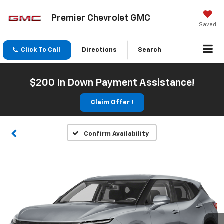
Premier Chevrolet GMC
Saved
Click To Call
Directions
Search
$200 In Down Payment Assistance!
Claim Offer !
Confirm Availability