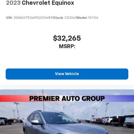
2023
Chevrolet Equinox
VIN:
3GNAXTEG6PS203489
Stock:
CD340
Model:
1XY26
$32,265
MSRP:
View Vehicle