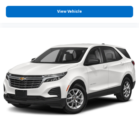
your perfect entertainment easier than ever
before
View Vehicle
®
Bluetooth®
Pair your compatible mobile phone to your
1
vehicle's infotainment system
Active Noise Cancellation
This technology blocks and absorbs sound, as
well as dampens and eliminates vibrations,
helping to leave outside noise where it
belongs
In-cabin microphones distinguish unwanted
powertrain noise and cancels it to help create
a quiet interior cabin