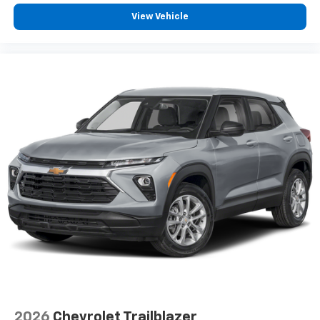
View Vehicle
2026
Chevrolet Trailblazer