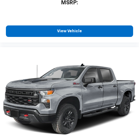
MSRP:
View Vehicle