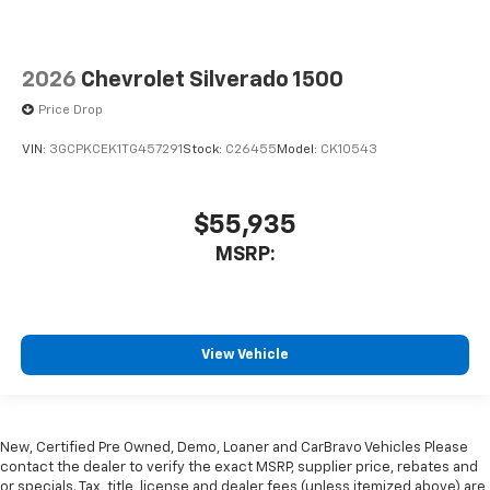
2026
Chevrolet Silverado 1500
Price Drop
VIN:
3GCPKCEK1TG457291
Stock:
C26455
Model:
CK10543
$55,935
MSRP:
View Vehicle
New, Certified Pre Owned, Demo, Loaner and CarBravo Vehicles Please
contact the dealer to verify the exact MSRP, supplier price, rebates and
or specials. Tax, title, license and dealer fees (unless itemized above) are