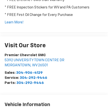
* FREE Inspection Stickers for WV and PA Customers
* FREE First Oil Change for Every Purchase
Learn More!
Visit Our Store
Premier Chevrolet GMC
5392 UNIVERSITY TOWN CENTRE DR
MORGANTOWN
,
WV
26501
Sales:
304-906-4129
Service:
304-292-9446
Parts:
304-292-9446
Vehicle Information