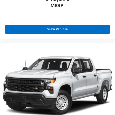
listen to files stored on your phone or
MSRP:
Bluetooth® digital media device
6-speaker audio system
Speakers are positioned throughout the
cabin for outstanding sound quality and an
View Vehicle
enjoyable listening experience
®
Wi-Fi
Hotspot capable
Terms and limitations apply. See
onstar.com
or
dealer for details.
May require additional optional equipment
SiriusXM with 360L Trial Subscription
With your trial subscription, new GM vehicles
equipped with SiriusXM with 360L advance in-
car technology will bring you closer to your
favorite stars, artists, creators, hosts and
1
athletes
SiriusXM with 360L transforms your ride with
our most extensive and personalized radio
experience on the road that lets you enjoy ad-