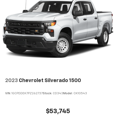
2023
Chevrolet Silverado 1500
VIN:
1GCPDDEK7PZ262737
Stock:
CD343
Model:
CK10543
$53,745