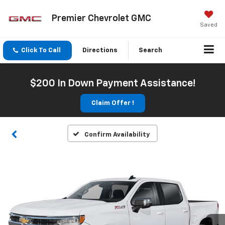
Premier Chevrolet GMC
Saved
Click To Call
Directions
Search
$200 In Down Payment Assistance!
Claim Offer !
Confirm Availability