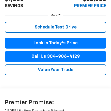
SAVINGS
PREMIER PRICE
More
Schedule Test Drive
Lock in Today’s Price
Call Us 304-906-4129
Value Your Trade
Premier Promise:
* FREE Lifetime Powertrain Warranty