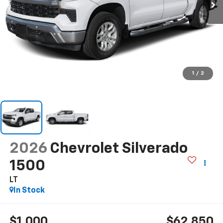
1
/
2
2026
Chevrolet Silverado
1500
LT
In Stock
$1,000
$62,850