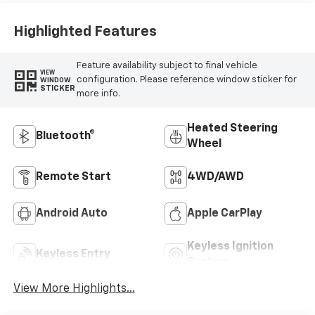
Positions
Highlighted Features
Feature availability subject to final vehicle
VIEW
configuration. Please reference window sticker for
WINDOW
STICKER
more info.
Heated Steering
Bluetooth®
Wheel
Remote Start
4WD/AWD
Android Auto
Apple CarPlay
Keyless Ignition
Keyless Entry
System
View More Highlights...