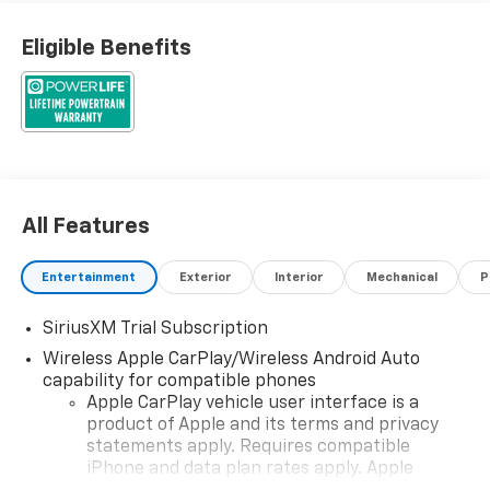
Eligible Benefits
All Features
Entertainment
Exterior
Interior
Mechanical
P
SiriusXM Trial Subscription
Wireless Apple CarPlay/Wireless Android Auto
capability for compatible phones
Apple CarPlay vehicle user interface is a
product of Apple and its terms and privacy
statements apply. Requires compatible
iPhone and data plan rates apply. Apple