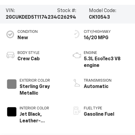
VIN:
Stock #:
Model Code:
2GCUKDED5T1174234
C26294
CK10543
CONDITION
CITY/HIGHWAY
New
16/20 MPG
BODY STYLE
ENGINE
Crew Cab
5.3L EcoTec3 V8
engine
EXTERIOR COLOR
TRANSMISSION
Sterling Gray
Automatic
Metallic
INTERIOR COLOR
FUEL TYPE
Jet Black,
Gasoline Fuel
Leather-
Appointed Front
Outboard Seating