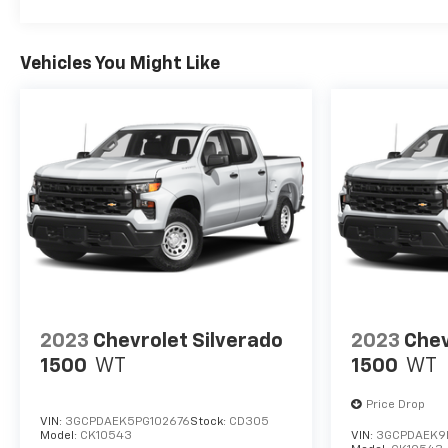
Vehicles You Might Like
2023
Chevrolet Silverado
2023
Chev
1500
WT
1500
WT
Price Drop
VIN:
3GCPDAEK5PG102676
Stock:
CD305
Model:
CK10543
VIN:
3GCPDAEK9