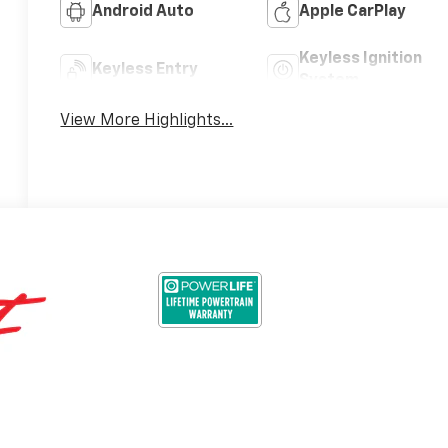
Android Auto
Apple CarPlay
Keyless Ignition
Keyless Entry
System
View More Highlights...