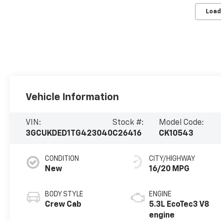
Load
Vehicle Information
VIN:
Stock #:
Model Code:
3GCUKDED1TG423040
C26416
CK10543
CONDITION
CITY/HIGHWAY
New
16/20 MPG
BODY STYLE
ENGINE
Crew Cab
5.3L EcoTec3 V8
engine