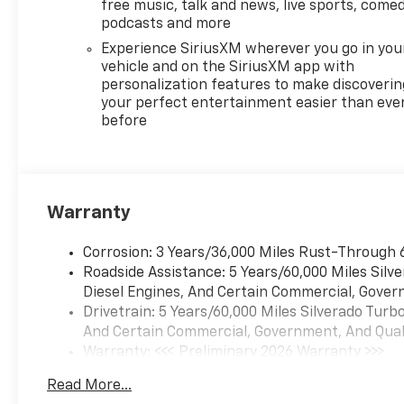
free music, talk and news, live sports, comed
podcasts and more
Experience SiriusXM wherever you go in you
vehicle and on the SiriusXM app with
personalization features to make discoverin
your perfect entertainment easier than eve
before
Warranty
Corrosion: 3 Years/36,000 Miles Rust-Through 
Roadside Assistance: 5 Years/60,000 Miles Sil
Diesel Engines, And Certain Commercial, Govern
Drivetrain: 5 Years/60,000 Miles Silverado Tur
And Certain Commercial, Government, And Qualif
Warranty: <<< Preliminary 2026 Warranty >>>
Basic: 3 Years/36,000 Miles
Read More...
Maintenance: First Visit: 12 Months/12,000 Mil