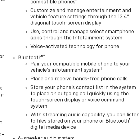
4
compatible phones
Customize and manage entertainment and
vehicle feature settings through the 13.4"
diagonal touch-screen display
Use, control and manage select smartphone
apps through the Infotainment system
Voice-activated technology for phone
or
®
Bluetooth®
Pair your compatible mobile phone to your
1
vehicle's infotainment system
Place and receive hands-free phone calls
Store your phone's contact list in the system
s
to place an outgoing call quickly using the
n-
touch-screen display or voice command
system
With streaming audio capability, you can liste
to files stored on your phone or Bluetooth®
th
digital media device
d-
6-speaker audio system