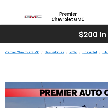
Premier
Chevrolet GMC
$200 In
Premier Chevrolet GMC
New Vehicles
2026
Chevrolet
Sil