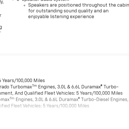
y,
Speakers are positioned throughout the cabi
for outstanding sound quality and an
r
enjoyable listening experience
g
r
6 Years/100,000 Miles
Tm
verado Turbomax
Engines, 3.0L & 6.6L Duramax® Turbo-
ment, And Qualified Fleet Vehicles: 5 Years/100,000 Miles
Tm
bomax
Engines, 3.0L & 6.6L Duramax® Turbo-Diesel Engines,
ied Fleet Vehicles: 5 Years/100,000 Miles
es