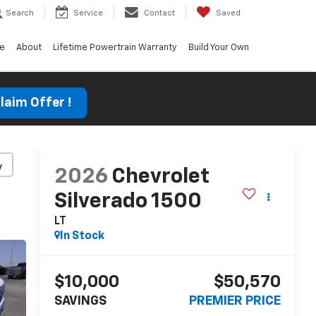
Search
Service
Contact
Saved
ce
About
Lifetime Powertrain Warranty
Build Your Own
laim Offer !
y
2026
Chevrolet
Silverado 1500
LT
In Stock
$10,000
$50,570
SAVINGS
PREMIER PRICE