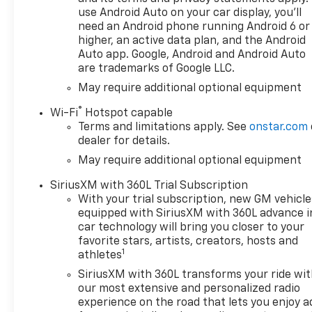
use Android Auto on your car display, you'll
need an Android phone running Android 6 or
higher, an active data plan, and the Android
Auto app. Google, Android and Android Auto
are trademarks of Google LLC.
May require additional optional equipment
®
Wi-Fi
Hotspot capable
Terms and limitations apply. See
onstar.com
dealer for details.
May require additional optional equipment
SiriusXM with 360L Trial Subscription
With your trial subscription, new GM vehicle
equipped with SiriusXM with 360L advance i
car technology will bring you closer to your
favorite stars, artists, creators, hosts and
1
athletes
SiriusXM with 360L transforms your ride wi
our most extensive and personalized radio
experience on the road that lets you enjoy a