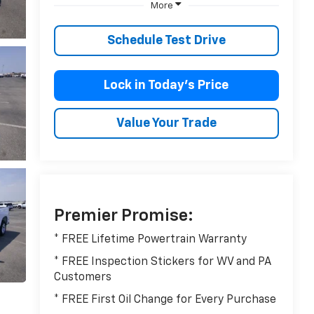
More
Schedule Test Drive
Lock in Today’s Price
Value Your Trade
Premier Promise:
* FREE Lifetime Powertrain Warranty
* FREE Inspection Stickers for WV and PA
Customers
* FREE First Oil Change for Every Purchase