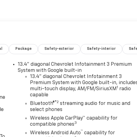
al
Package
Safety-exterior
Safety-interior
Saf
13.4" diagonal Chevrolet Infotainment 3 Premium
System with Google built-in
13.4" diagonal Chevrolet Infotainment 3
Premium System with Google built-in, include
1
multi-touch display, AM/FM/SiriusXM
radio
capable
one
®2
Bluetooth®
streaming audio for music and
le
select phones
Wireless Apple CarPlay™ capability for
3
compatible phones
™
Wireless Android Auto
capability for
 To