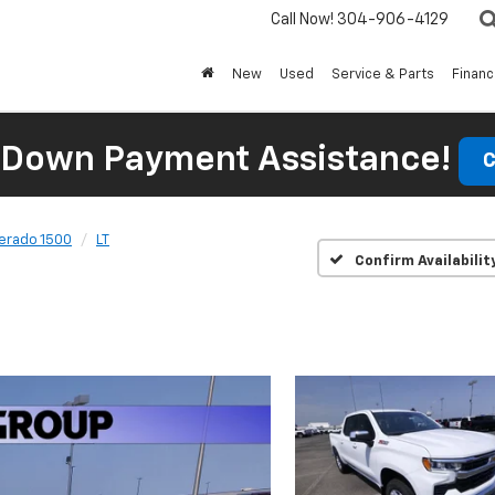
Call Now!
304-906-4129
New
Used
Service & Parts
Finan
 Down Payment Assistance!
C
verado 1500
LT
Confirm Availabilit