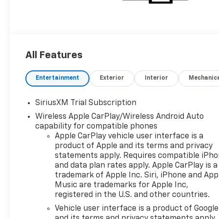
All Features
Entertainment
Exterior
Interior
Mechanic
SiriusXM Trial Subscription
Wireless Apple CarPlay/Wireless Android Auto
capability for compatible phones
Apple CarPlay vehicle user interface is a
product of Apple and its terms and privacy
statements apply. Requires compatible iPh
and data plan rates apply. Apple CarPlay is a
trademark of Apple Inc. Siri, iPhone and App
Music are trademarks for Apple Inc,
registered in the U.S. and other countries.
Vehicle user interface is a product of Google
and its terms and privacy statements apply.