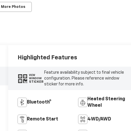
 More Photos
Highlighted Features
Feature availability subject to final vehicle
VIEW
configuration. Please reference window
WINDOW
STICKER
sticker for more info.
Heated Steering
Bluetooth®
Wheel
Remote Start
4WD/AWD