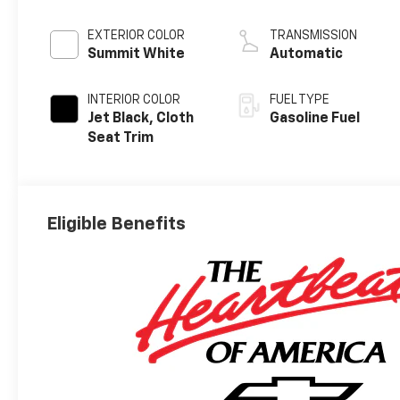
EXTERIOR COLOR
TRANSMISSION
Summit White
Automatic
INTERIOR COLOR
FUEL TYPE
Jet Black, Cloth
Gasoline Fuel
Seat Trim
Eligible Benefits