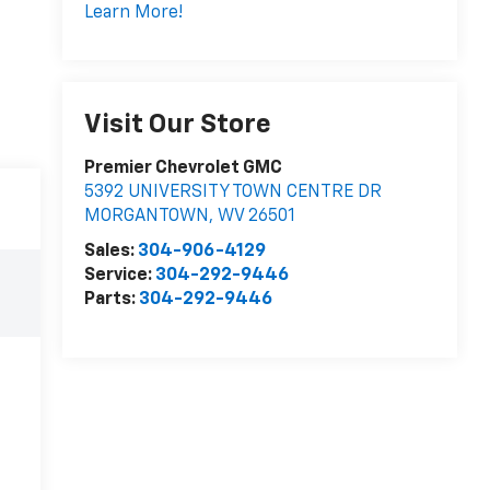
Learn More!
Visit Our Store
Premier Chevrolet GMC
5392 UNIVERSITY TOWN CENTRE DR
MORGANTOWN
,
WV
26501
Sales:
304-906-4129
Service:
304-292-9446
Parts:
304-292-9446