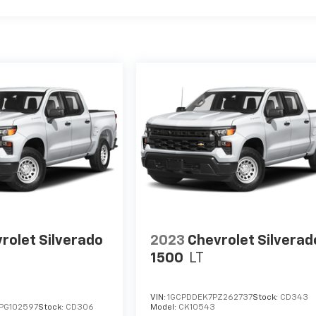
rolet Silverado
2023
Chevrolet Silverad
1500
LT
VIN:
1GCPDDEK7PZ262737
Stock:
CD343
PG102597
Stock:
CD306
Model:
CK10543