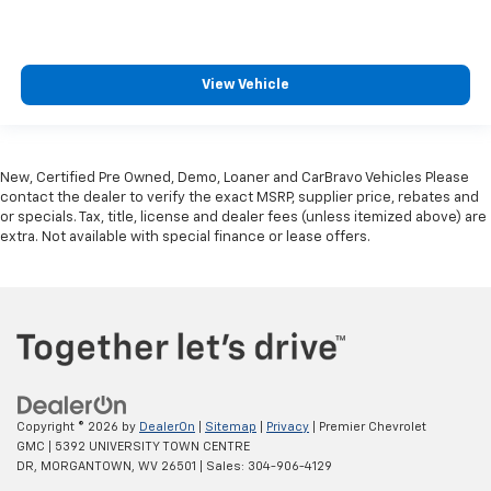
View Vehicle
New, Certified Pre Owned, Demo, Loaner and CarBravo Vehicles Please
contact the dealer to verify the exact MSRP, supplier price, rebates and
or specials. Tax, title, license and dealer fees (unless itemized above) are
extra. Not available with special finance or lease offers.
Copyright © 2026
by
DealerOn
|
Sitemap
|
Privacy
| Premier Chevrolet
GMC
|
5392 UNIVERSITY TOWN CENTRE
DR,
MORGANTOWN,
WV
26501
| Sales:
304-906-4129