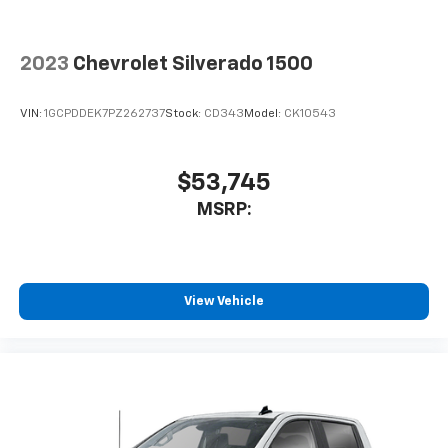
2023
Chevrolet Silverado 1500
VIN:
1GCPDDEK7PZ262737
Stock:
CD343
Model:
CK10543
$53,745
MSRP:
View Vehicle