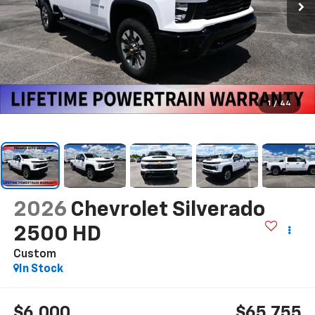
1
/
44
2026
Chevrolet Silverado
2500 HD
Custom
In Stock
$6,000
$65,755