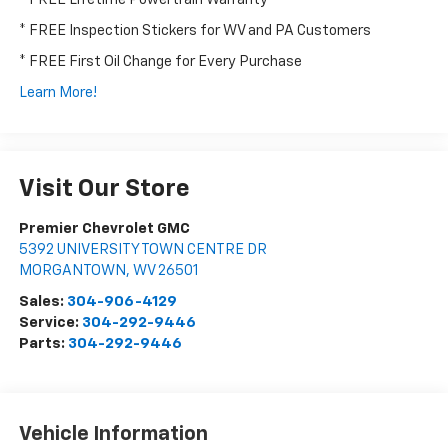
* FREE Inspection Stickers for WV and PA Customers
* FREE First Oil Change for Every Purchase
Learn More!
Visit Our Store
Premier Chevrolet GMC
5392 UNIVERSITY TOWN CENTRE DR
MORGANTOWN
,
WV
26501
Sales:
304-906-4129
Service:
304-292-9446
Parts:
304-292-9446
Vehicle Information