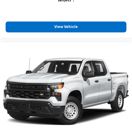
MSRP:
View Vehicle