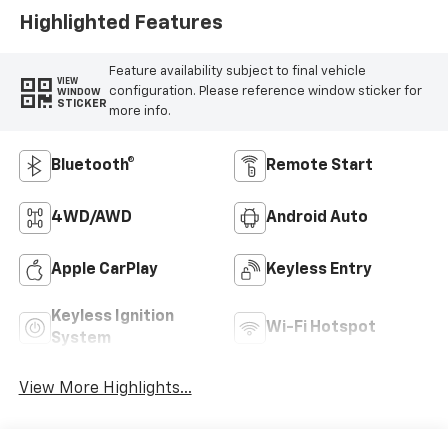
Highlighted Features
Feature availability subject to final vehicle
VIEW
configuration. Please reference window sticker for
WINDOW
STICKER
more info.
Bluetooth®
Remote Start
4WD/AWD
Android Auto
Apple CarPlay
Keyless Entry
Keyless Ignition
Wi-Fi Hotspot
System
View More Highlights...