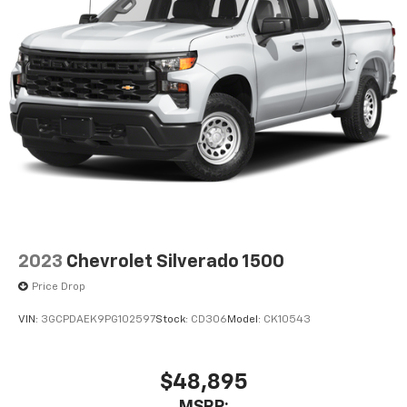
2023
Chevrolet Silverado 1500
Price Drop
VIN:
3GCPDAEK9PG102597
Stock:
CD306
Model:
CK10543
$48,895