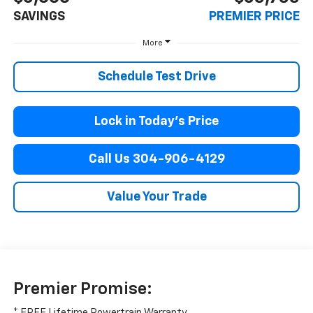
SAVINGS
PREMIER PRICE
More
Schedule Test Drive
Lock in Today’s Price
Call Us 304-906-4129
Value Your Trade
Premier Promise:
* FREE Lifetime Powertrain Warranty