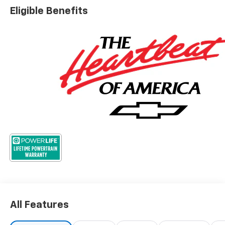
Eligible Benefits
All Features