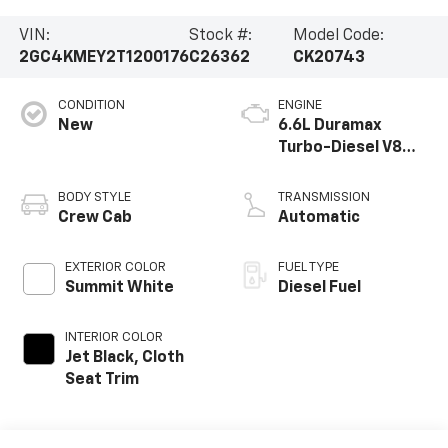
VIN:
Stock #:
Model Code:
2GC4KMEY2T1200176
C26362
CK20743
CONDITION
ENGINE
New
6.6L Duramax
Turbo-Diesel V8
engine
BODY STYLE
TRANSMISSION
Crew Cab
Automatic
EXTERIOR COLOR
FUEL TYPE
Summit White
Diesel Fuel
INTERIOR COLOR
Jet Black, Cloth
Seat Trim