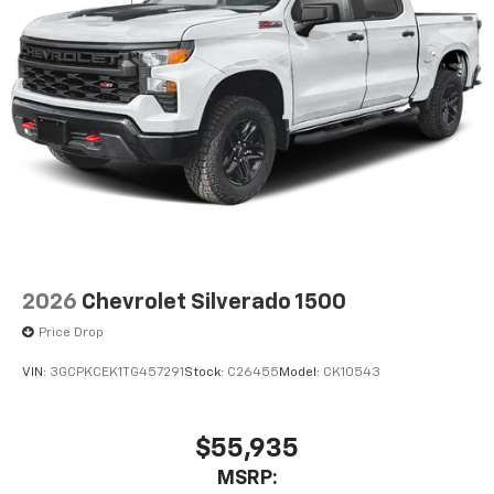
2026
Chevrolet Silverado 1500
Price Drop
VIN:
3GCPKCEK1TG457291
Stock:
C26455
Model:
CK10543
$55,935
MSRP: