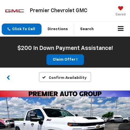
Premier Chevrolet GMC
Saved
Click To Call
Directions
Search
$200 In Down Payment Assistance!
Claim Offer !
Confirm Availability