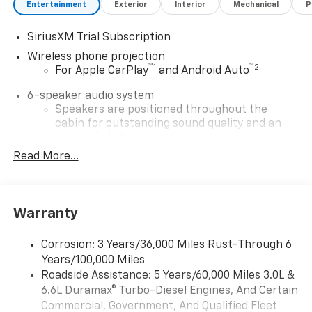
Entertainment
Exterior
Interior
Mechanical
P
SiriusXM Trial Subscription
Wireless phone projection
™
1
™
2
For Apple CarPlay
and Android Auto
6-speaker audio system
Speakers are positioned throughout the
cabin for outstanding sound quality and an
enjoyable listening experience
Read More...
®
Wi-Fi
Hotspot capable
Terms and limitations apply. See
onstar.com
or
dealer for details.
Warranty
Chevrolet Infotainment 3 System with 7" diagonal
color touchscreen
1
7" diagonal color touchscreen
Corrosion: 3 Years/36,000 Miles Rust-Through 6
Years/100,000 Miles
®2
Bluetooth®
audio streaming for 2 active
Roadside Assistance: 5 Years/60,000 Miles 3.0L &
devices for compatible phones
6.6L Duramax® Turbo-Diesel Engines, And Certain
Voice command pass-through to phone for
Commercial, Government, And Qualified Fleet
compatible phones