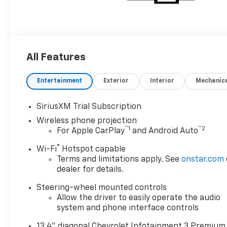
All Features
Entertainment
Exterior
Interior
Mechanic
SiriusXM Trial Subscription
Wireless phone projection
™
1
™
2
For Apple CarPlay
and Android Auto
®
Wi-Fi
Hotspot capable
Terms and limitations apply. See
onstar.com
dealer for details.
Steering-wheel mounted controls
Allow the driver to easily operate the audio
system and phone interface controls
13.4" diagonal Chevrolet Infotainment 3 Premium