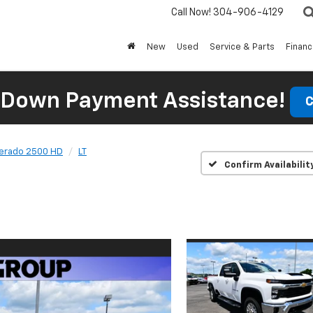
Call Now!
304-906-4129
New
Used
Service & Parts
Finan
 Down Payment Assistance!
C
verado 2500 HD
LT
Confirm Availabilit