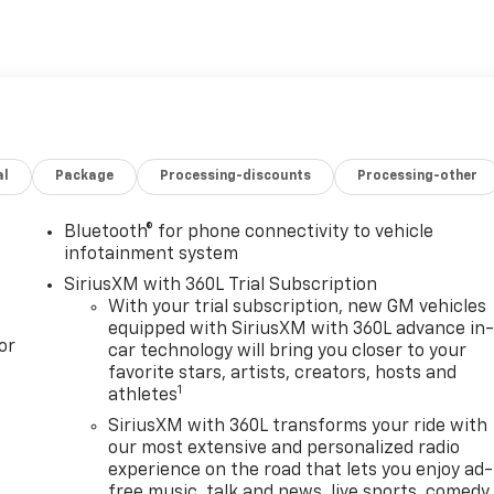
al
Package
Processing-discounts
Processing-other
Bluetooth® for phone connectivity to vehicle
infotainment system
SiriusXM with 360L Trial Subscription
With your trial subscription, new GM vehicles
equipped with SiriusXM with 360L advance in
or
car technology will bring you closer to your
favorite stars, artists, creators, hosts and
1
athletes
SiriusXM with 360L transforms your ride with
our most extensive and personalized radio
experience on the road that lets you enjoy ad-
free music, talk and news, live sports, comedy,