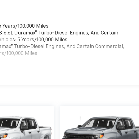
6 Years/100,000 Miles
 & 6.6L Duramax® Turbo-Diesel Engines, And Certain
hicles: 5 Years/100,000 Miles
uramax® Turbo-Diesel Engines, And Certain Commercial,
rs/100,000 Miles
es