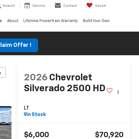
Search
Service
Contact
Saved
ce
About
Lifetime Powertrain Warranty
Build Your Own
laim Offer !
y
2026
Chevrolet
Silverado 2500 HD
LT
In Stock
$6,000
$70,920