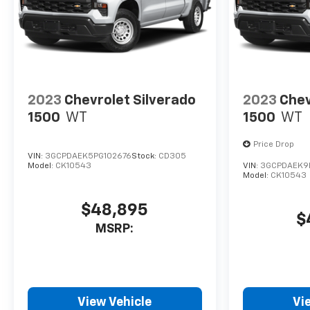
2023
Chevrolet Silverado
2023
Chev
1500
WT
1500
WT
Price Drop
VIN:
3GCPDAEK5PG102676
Stock:
CD305
Model:
CK10543
VIN:
3GCPDAEK9
Model:
CK10543
$48,895
$
MSRP:
View Vehicle
Vi