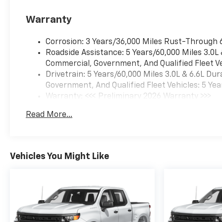
Warranty
Corrosion: 3 Years/36,000 Miles Rust-Through 
Roadside Assistance: 5 Years/60,000 Miles 3.0L
Commercial, Government, And Qualified Fleet Ve
Drivetrain: 5 Years/60,000 Miles 3.0L & 6.6L D
Government, And Qualified Fleet Vehicles: 5 Yea
Warranty: <<< Preliminary 2026 Warranty >>>
Basic: 3 Years/36,000 Miles
Read More...
Maintenance: First Visit: 12 Months/12,000 Mil
Vehicles You Might Like