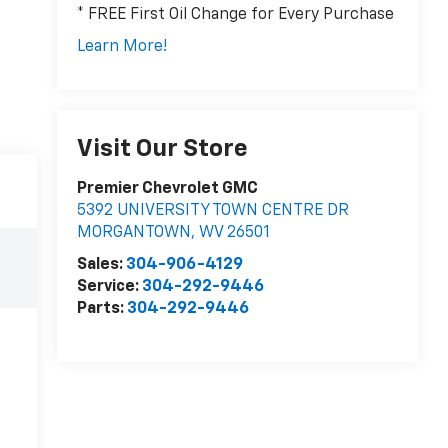
* FREE First Oil Change for Every Purchase
Learn More!
Visit Our Store
Premier Chevrolet GMC
5392 UNIVERSITY TOWN CENTRE DR
MORGANTOWN
,
WV
26501
Sales:
304-906-4129
Service:
304-292-9446
Parts:
304-292-9446