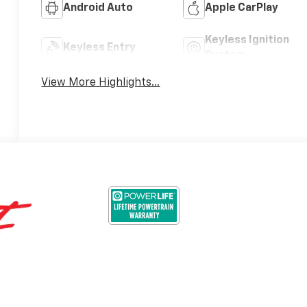
Android Auto
Apple CarPlay
Keyless Ignition
Keyless Entry
System
View More Highlights...