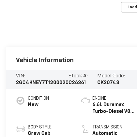
Load
Vehicle Information
VIN:
Stock #:
Model Code:
2GC4KNEY7T1200020
C26361
CK20743
CONDITION
ENGINE
New
6.6L Duramax
Turbo-Diesel V8
engine
BODY STYLE
TRANSMISSION
Crew Cab
Automatic