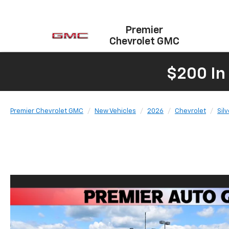
Premier
Chevrolet GMC
$200 In
Premier Chevrolet GMC
New Vehicles
2026
Chevrolet
Sil