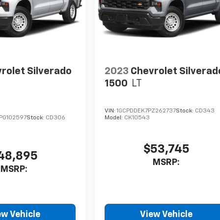
rolet Silverado
2023
Chevrolet Silverad
1500
LT
VIN:
1GCPDDEK7PZ262737
Stock:
CD343
PG102597
Stock:
CD306
Model:
CK10543
$53,745
48,895
MSRP:
MSRP:
ew Vehicle
View Vehicle