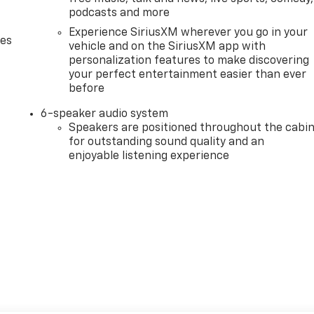
podcasts and more
Experience SiriusXM wherever you go in your
des
vehicle and on the SiriusXM app with
personalization features to make discovering
your perfect entertainment easier than ever
before
6-speaker audio system
Speakers are positioned throughout the cabi
for outstanding sound quality and an
enjoyable listening experience