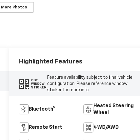
 More Photos
Highlighted Features
Feature availability subject to final vehicle
VIEW
configuration. Please reference window
WINDOW
STICKER
sticker for more info.
Heated Steering
Bluetooth®
Wheel
Remote Start
4WD/AWD