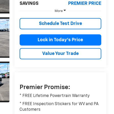
SAVINGS
PREMIER PRICE
More
Schedule Test Drive
Lock in Today’s Price
Value Your Trade
Premier Promise:
* FREE Lifetime Powertrain Warranty
* FREE Inspection Stickers for WV and PA
Customers