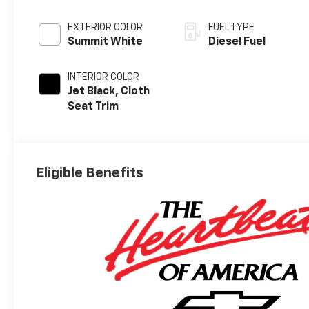
EXTERIOR COLOR
FUEL TYPE
Summit White
Diesel Fuel
INTERIOR COLOR
Jet Black, Cloth
Seat Trim
Eligible Benefits