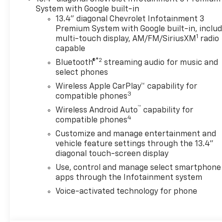
System with Google built-in
13.4" diagonal Chevrolet Infotainment 3
Premium System with Google built-in, inclu
1
multi-touch display, AM/FM/SiriusXM
radio
capable
®2
Bluetooth®
streaming audio for music and
select phones
Wireless Apple CarPlay™ capability for
3
compatible phones
™
Wireless Android Auto
capability for
4
compatible phones
Customize and manage entertainment and
vehicle feature settings through the 13.4"
diagonal touch-screen display
Use, control and manage select smartphone
apps through the Infotainment system
Voice-activated technology for phone