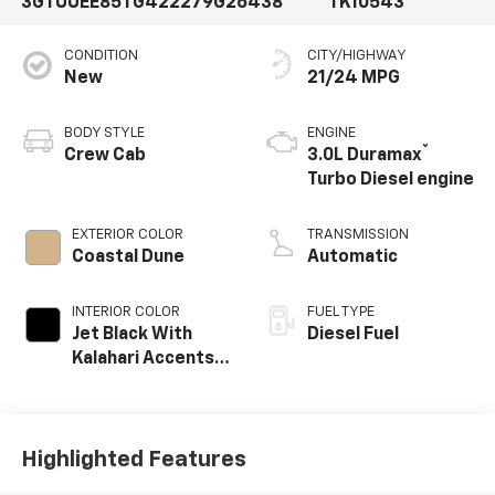
3GTUUEE85TG422279
G26438
TK10543
CONDITION
CITY/HIGHWAY
New
21/24 MPG
BODY STYLE
ENGINE
®
Crew Cab
3.0L Duramax
Turbo Diesel engine
EXTERIOR COLOR
TRANSMISSION
Coastal Dune
Automatic
INTERIOR COLOR
FUEL TYPE
Jet Black With
Diesel Fuel
Kalahari Accents,
Perforated
Leather Front
Seat Trim
Highlighted Features