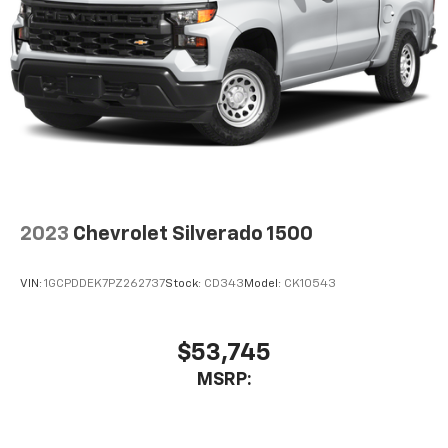
2023
Chevrolet Silverado 1500
VIN:
1GCPDDEK7PZ262737
Stock:
CD343
Model:
CK10543
$53,745
MSRP: