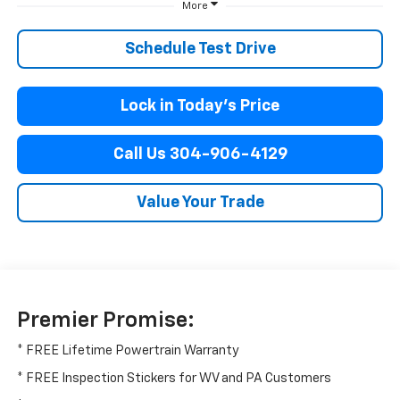
More
Schedule Test Drive
Lock in Today’s Price
Call Us 304-906-4129
Value Your Trade
Premier Promise:
* FREE Lifetime Powertrain Warranty
* FREE Inspection Stickers for WV and PA Customers