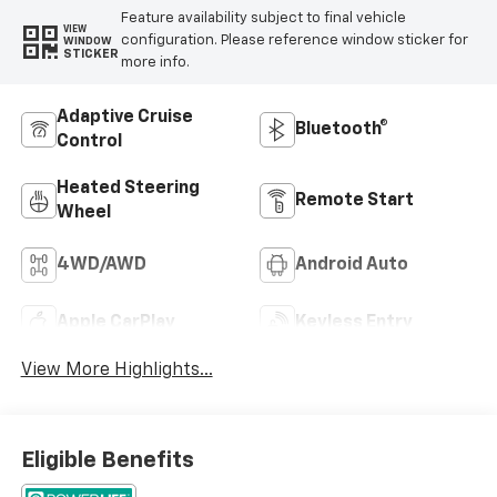
Feature availability subject to final vehicle
VIEW
configuration. Please reference window sticker for
WINDOW
STICKER
more info.
Adaptive Cruise
Bluetooth®
Control
Heated Steering
Remote Start
Wheel
4WD/AWD
Android Auto
Apple CarPlay
Keyless Entry
View More Highlights...
Eligible Benefits