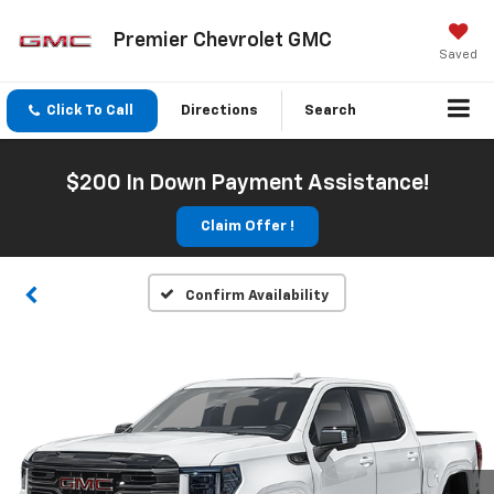
Premier Chevrolet GMC
Saved
Click To Call
Directions
Search
$200 In Down Payment Assistance!
Claim Offer !
Confirm Availability