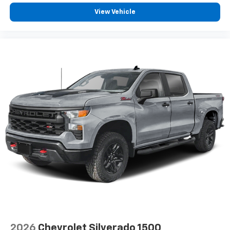
View Vehicle
2026
Chevrolet Silverado 1500