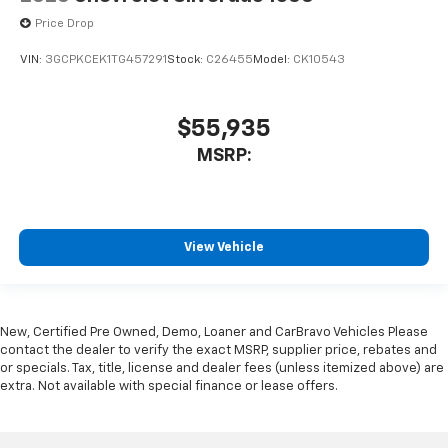
Price Drop
VIN:
3GCPKCEK1TG457291
Stock:
C26455
Model:
CK10543
$55,935
MSRP:
View Vehicle
New, Certified Pre Owned, Demo, Loaner and CarBravo Vehicles Please
contact the dealer to verify the exact MSRP, supplier price, rebates and
or specials. Tax, title, license and dealer fees (unless itemized above) are
extra. Not available with special finance or lease offers.