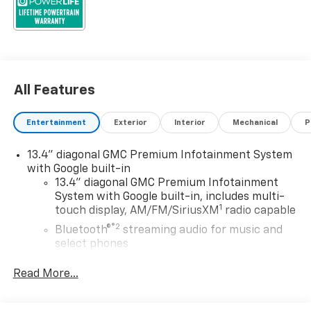
All Features
Entertainment
Exterior
Interior
Mechanical
P
13.4" diagonal GMC Premium Infotainment System
with Google built-in
13.4" diagonal GMC Premium Infotainment
System with Google built-in, includes multi-
1
touch display, AM/FM/SiriusXM
radio capable
®2
Bluetooth®
streaming audio for music and
select phones
™
Wireless Apple CarPlay
capability for
Read More...
3
compatible phones
™
Wireless Android Auto
capability for
4