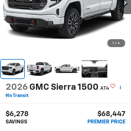
1
/
4
2026
GMC Sierra 1500
AT4
In Transit
$6,278
$68,447
SAVINGS
PREMIER PRICE