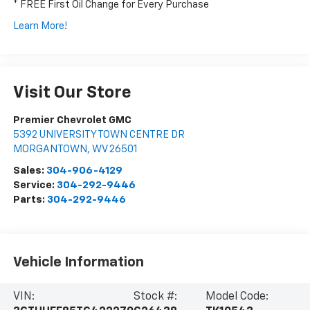
* FREE First Oil Change for Every Purchase
Learn More!
Visit Our Store
Premier Chevrolet GMC
5392 UNIVERSITY TOWN CENTRE DR
MORGANTOWN
,
WV
26501
Sales:
304-906-4129
Service:
304-292-9446
Parts:
304-292-9446
Vehicle Information
VIN:
Stock #:
Model Code: