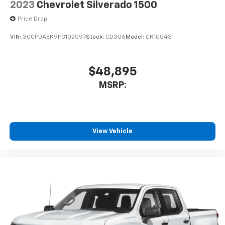
2023
Chevrolet Silverado 1500
system and phone interface controls
May require additional optional equipment
Price Drop
VIN:
3GCPDAEK9PG102597
Stock:
CD306
Model:
CK10543
$48,895
MSRP:
View Vehicle