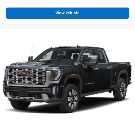
View Vehicle