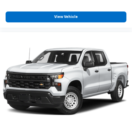
favorite stars, artists, creators, hosts and
1
athletes
View Vehicle
SiriusXM with 360L transforms your ride with
our most extensive and personalized radio
experience on the road that lets you enjoy ad-
free music, talk and news, live sports, comedy,
podcasts and more
Experience SiriusXM wherever you go in your
vehicle and on the SiriusXM app with
personalization features to make discovering
your perfect entertainment easier than ever
before
®
Bluetooth®
Pair your compatible mobile phone to your
1
vehicle's infotainment system
Place and receive hands-free phone calls
Store your phone's contact list in the system
to place an outgoing call quickly using the
touch-screen display or voice command
system