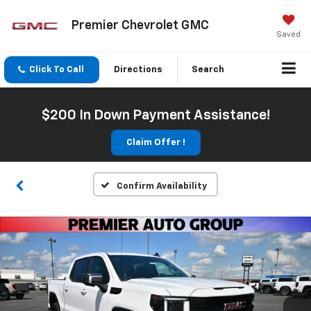
Premier Chevrolet GMC
Saved
Click To Call
Directions
Search
$200 In Down Payment Assistance!
Claim Offer !
Confirm Availability