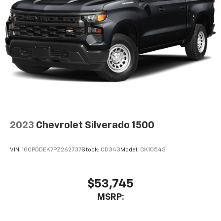
2023
Chevrolet Silverado 1500
VIN:
1GCPDDEK7PZ262737
Stock:
CD343
Model:
CK10543
$53,745
MSRP: