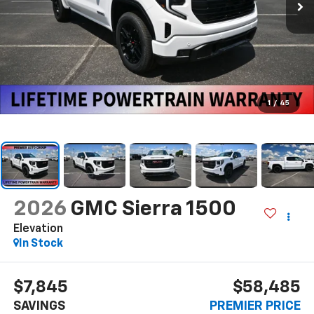
1
/
45
2026
GMC Sierra 1500
Elevation
In Stock
$7,845
$58,485
SAVINGS
PREMIER PRICE