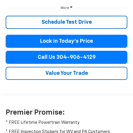
More
Schedule Test Drive
Lock in Today’s Price
Call Us 304-906-4129
Value Your Trade
Premier Promise:
* FREE Lifetime Powertrain Warranty
* FREE Inspection Stickers for WV and PA Customers