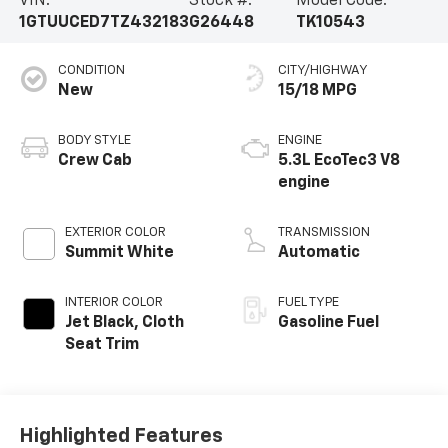
VIN:
Stock #:
Model Code:
1GTUUCED7TZ432183
G26448
TK10543
CONDITION
CITY/HIGHWAY
New
15/18 MPG
BODY STYLE
ENGINE
Crew Cab
5.3L EcoTec3 V8
engine
EXTERIOR COLOR
TRANSMISSION
Summit White
Automatic
INTERIOR COLOR
FUEL TYPE
Jet Black, Cloth
Gasoline Fuel
Seat Trim
Highlighted Features