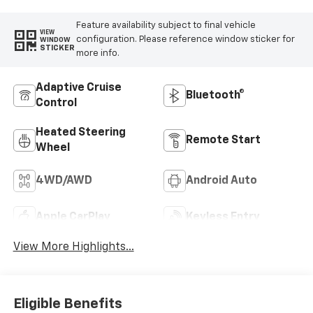
Feature availability subject to final vehicle
VIEW
configuration. Please reference window sticker for
WINDOW
STICKER
more info.
Adaptive Cruise
Bluetooth®
Control
Heated Steering
Remote Start
Wheel
4WD/AWD
Android Auto
Apple CarPlay
Keyless Entry
View More Highlights...
Eligible Benefits