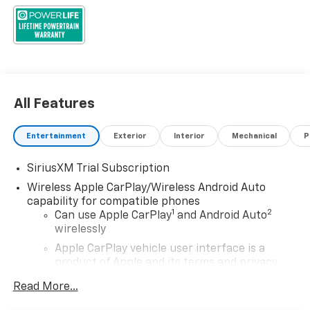
All Features
Entertainment
Exterior
Interior
Mechanical
P
SiriusXM Trial Subscription
Wireless Apple CarPlay/Wireless Android Auto
capability for compatible phones
1
2
Can use Apple CarPlay
and Android Auto
wirelessly
Apple CarPlay vehicle user interface is a
product of Apple and its terms and privacy
statements apply. Requires compatible
Read More...
iPhone and data plan rates apply. Apple
CarPlay is a trademark of Apple Inc. Siri,