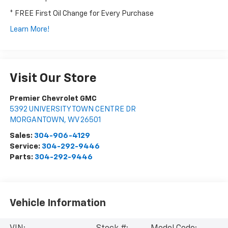
* FREE First Oil Change for Every Purchase
Learn More!
Visit Our Store
Premier Chevrolet GMC
5392 UNIVERSITY TOWN CENTRE DR
MORGANTOWN
,
WV
26501
Sales:
304-906-4129
Service:
304-292-9446
Parts:
304-292-9446
Vehicle Information