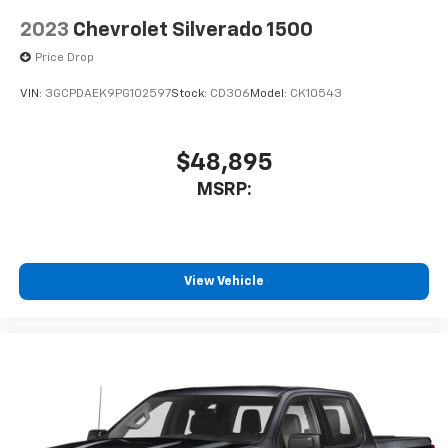
With streaming audio capability, you can
2023
Chevrolet Silverado 1500
listen to files stored on your phone or
Bluetooth® digital media device
Price Drop
VIN:
3GCPDAEK9PG102597
Stock:
CD306
Model:
CK10543
$48,895
MSRP:
View Vehicle