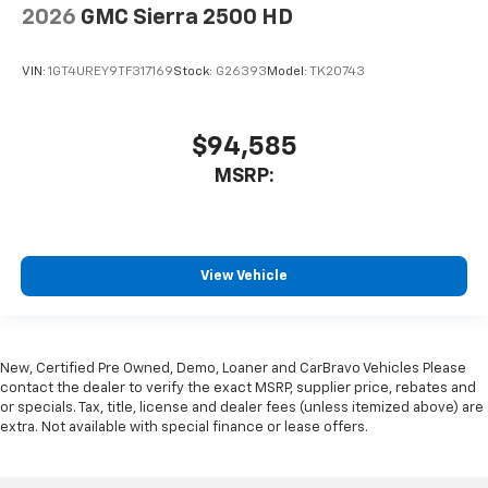
2026
GMC Sierra 2500 HD
VIN:
1GT4UREY9TF317169
Stock:
G26393
Model:
TK20743
$94,585
MSRP:
View Vehicle
New, Certified Pre Owned, Demo, Loaner and CarBravo Vehicles Please
contact the dealer to verify the exact MSRP, supplier price, rebates and
or specials. Tax, title, license and dealer fees (unless itemized above) are
extra. Not available with special finance or lease offers.