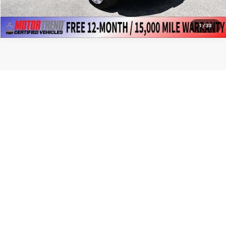
1
/
33
Show: 12
New, Certified Pre Owned, Demo, Loaner and CarBravo Vehicles Please
contact the dealer to verify the exact MSRP, supplier price, rebates
and or specials. Tax, title, license and dealer fees (unless itemized
above) are extra. Not available with special finance or lease offers.
Copyright © 2026
by
DealerOn
|
Sitemap
|
Privacy
| Premier Chevrolet
GMC
|
5392 UNIVERSITY TOWN CENTRE
DR,
MORGANTOWN,
WV
26501
| Sales:
304-906-4129