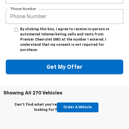
*Phone Number
By clicking this box, I agree to receive in-person or
automated telemarketing calls and texts from
Premier Chevrolet GMC at the number I entered. I
understand that my consent is not required for
purchase.
Get My Offer
Showing All 270 Vehicles
Can't find what you're
Order A Vehicle
looking for?