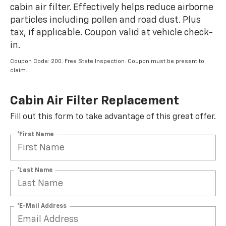
cabin air filter. Effectively helps reduce airborne
particles including pollen and road dust. Plus
tax, if applicable. Coupon valid at vehicle check-
in.
Coupon Code: 200. Free State Inspection. Coupon must be present to
claim.
Cabin Air Filter Replacement
Fill out this form to take advantage of this great offer.
*First Name
*Last Name
*E-Mail Address