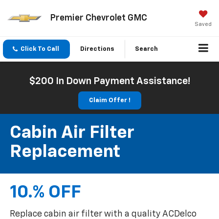
Premier Chevrolet GMC
Saved
Click To Call
Directions
Search
$200 In Down Payment Assistance!
Claim Offer !
Cabin Air Filter
Replacement
10.% OFF
Replace cabin air filter with a quality ACDelco