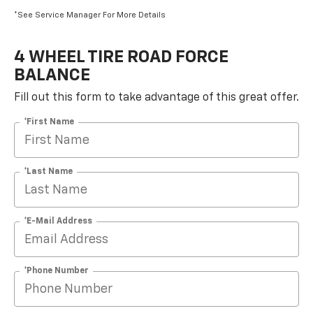
*See Service Manager For More Details
4 WHEEL TIRE ROAD FORCE
BALANCE
Fill out this form to take advantage of this great offer.
*First Name
*Last Name
*E-Mail Address
*Phone Number