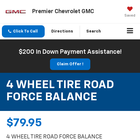
Premier Chevrolet GMC
Saved
Click To Call
Directions
Search
$200 In Down Payment Assistance!
Claim Offer !
4 WHEEL TIRE ROAD
FORCE BALANCE
$79.95
4 WHEEL TIRE ROAD FORCE BALANCE