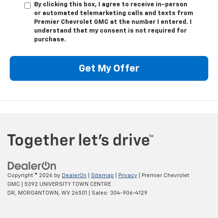
By clicking this box, I agree to receive in-person
or automated telemarketing calls and texts from
Premier Chevrolet GMC at the number I entered. I
understand that my consent is not required for
purchase.
Get My Offer
Copyright © 2026
by
DealerOn
|
Sitemap
|
Privacy
| Premier Chevrolet
GMC
|
5392 UNIVERSITY TOWN CENTRE
DR,
MORGANTOWN,
WV
26501
| Sales:
304-906-4129