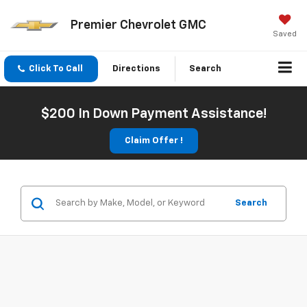
Premier Chevrolet GMC
Saved
Click To Call
Directions
Search
$200 In Down Payment Assistance!
Claim Offer !
Search