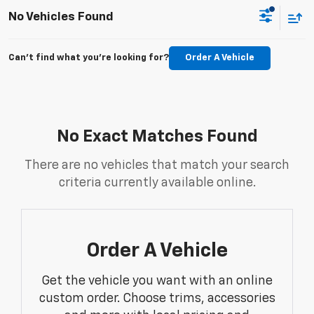
No Vehicles Found
Can't find what you're looking for?
Order A Vehicle
No Exact Matches Found
There are no vehicles that match your search
criteria currently available online.
Order A Vehicle
Get the vehicle you want with an online
custom order. Choose trims, accessories