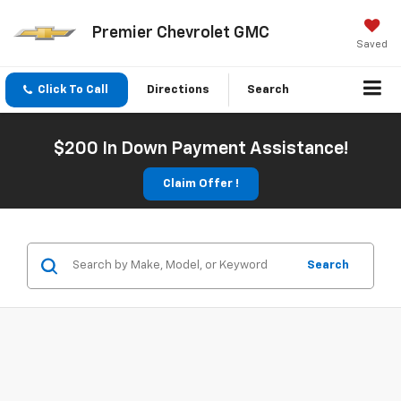
Premier Chevrolet GMC
Saved
Click To Call
Directions
Search
$200 In Down Payment Assistance!
Claim Offer !
Search