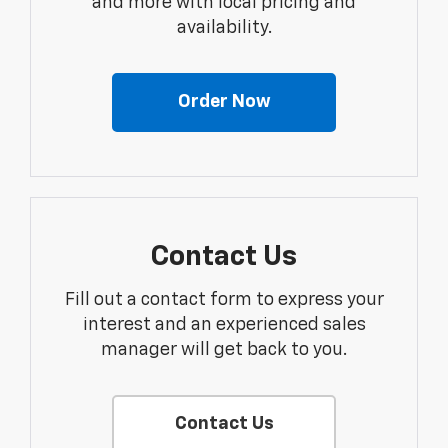
and more with local pricing and
availability.
Order Now
Contact Us
Fill out a contact form to express your
interest and an experienced sales
manager will get back to you.
Contact Us