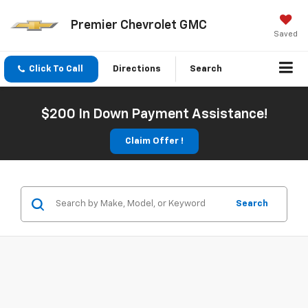
Premier Chevrolet GMC
Saved
Click To Call
Directions
Search
$200 In Down Payment Assistance!
Claim Offer !
Search