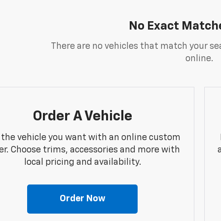
No Exact Match
There are no vehicles that match your sea
online.
Order A Vehicle
 the vehicle you want with an online custom
er. Choose trims, accessories and more with
local pricing and availability.
Order Now