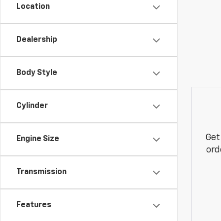
Location
Dealership
Body Style
Cylinder
Get
Engine Size
ord
Transmission
Features