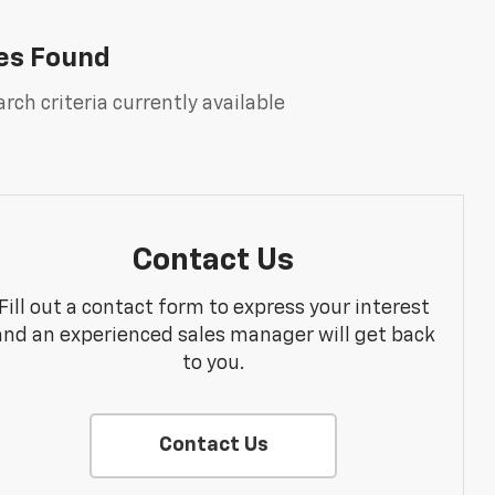
es Found
rch criteria currently available
Contact Us
Fill out a contact form to express your interest
and an experienced sales manager will get back
to you.
Contact Us