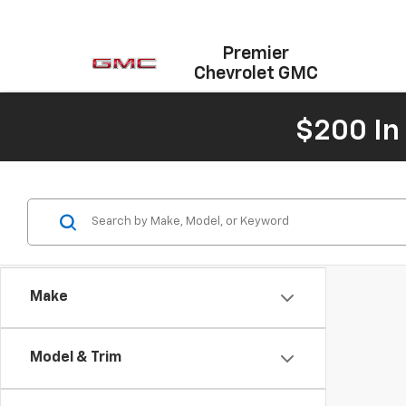
Premier
Chevrolet GMC
$200 In
Make
Model & Trim