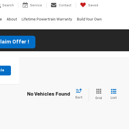
Search
Service
Contact
Saved
ce
About
Lifetime Powertrain Warranty
Build Your Own
laim Offer !
cle
No Vehicles Found
Sort
List
Grid