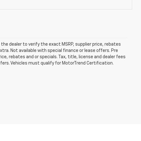
he dealer to verify the exact MSRP, supplier price, rebates
xtra. Not available with special finance or lease offers. Pre
e, rebates and or specials. Tax, title, license and dealer fees
ffers. Vehicles must qualify for MotorTrend Certification.