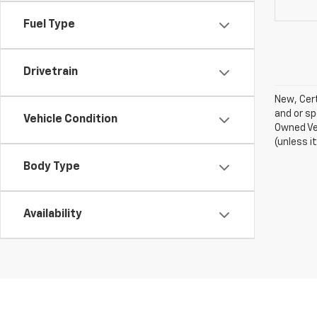
Fuel Type
Drivetrain
New, Cert
and or sp
Vehicle Condition
Owned Veh
(unless i
Body Type
Availability