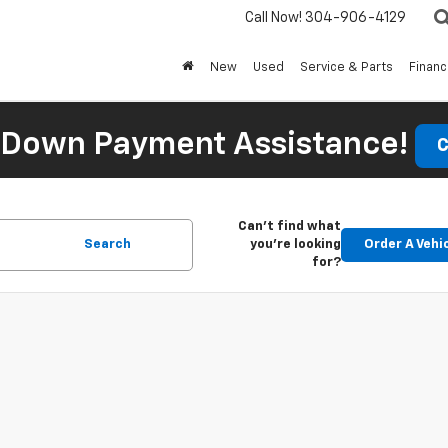
Call Now!
304-906-4129
New
Used
Service & Parts
Finan
 Down Payment Assistance!
C
Can't find what
Search
you're looking
Order A Vehi
for?