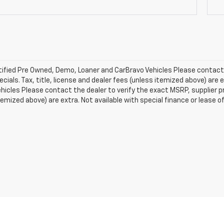
ified Pre Owned, Demo, Loaner and CarBravo Vehicles Please contact t
ecials. Tax, title, license and dealer fees (unless itemized above) are e
icles Please contact the dealer to verify the exact MSRP, supplier pric
temized above) are extra. Not available with special finance or lease o