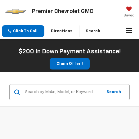
Premier Chevrolet GMC
Saved
Click To Call
Directions
Search
$200 In Down Payment Assistance!
Claim Offer !
Search