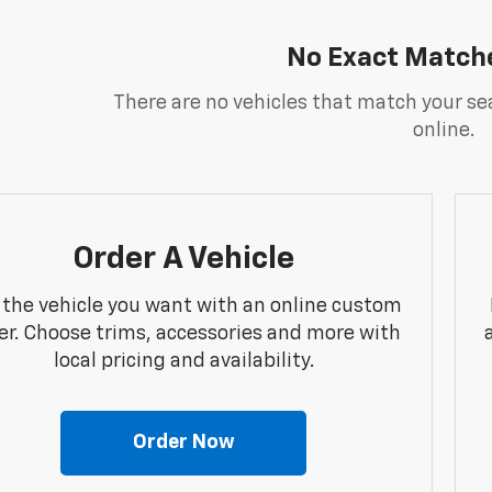
No Exact Match
There are no vehicles that match your sea
online.
Order A Vehicle
 the vehicle you want with an online custom
er. Choose trims, accessories and more with
local pricing and availability.
Order Now