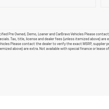
ified Pre Owned, Demo, Loaner and CarBravo Vehicles Please contact t
ecials. Tax, title, license and dealer fees (unless itemized above) are e
icles Please contact the dealer to verify the exact MSRP, supplier pric
temized above) are extra. Not available with special finance or lease o