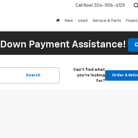
Call Now!
304-906-4129
New
Used
Service & Parts
Finan
 Down Payment Assistance!
C
Can't find what
Search
you're looking
Order A Vehi
for?