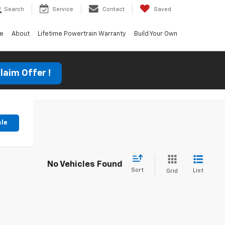
Search
Service
Contact
Saved
ce
About
Lifetime Powertrain Warranty
Build Your Own
laim Offer !
cle
No Vehicles Found
Sort
List
Grid