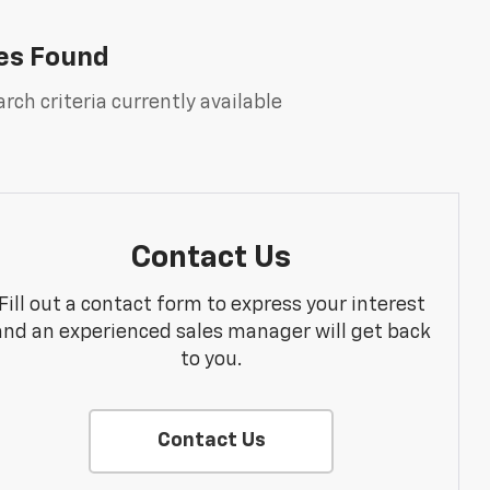
es Found
rch criteria currently available
Contact Us
Fill out a contact form to express your interest
and an experienced sales manager will get back
to you.
Contact Us