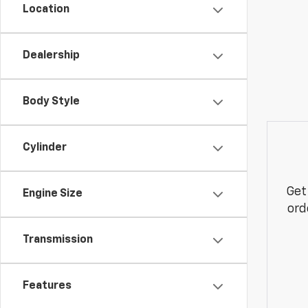
Location
Dealership
Body Style
Cylinder
Get
Engine Size
ord
Transmission
Features