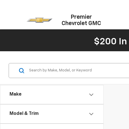
Premier
Chevrolet GMC
$200 In
Make
Model & Trim