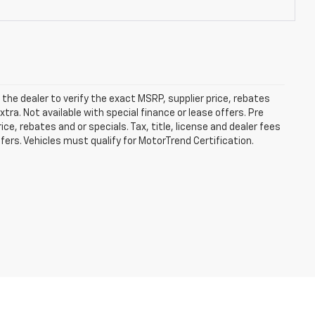
he dealer to verify the exact MSRP, supplier price, rebates
xtra. Not available with special finance or lease offers. Pre
e, rebates and or specials. Tax, title, license and dealer fees
ffers. Vehicles must qualify for MotorTrend Certification.