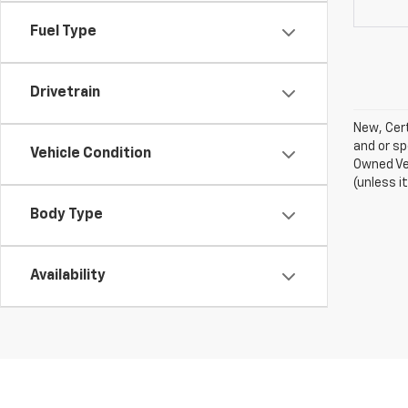
Fuel Type
Drivetrain
New, Cert
and or sp
Vehicle Condition
Owned Veh
(unless i
Body Type
Availability