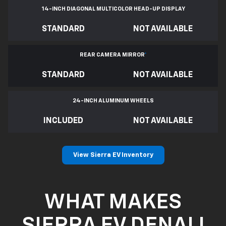
14-INCH DIAGONAL MULTICOLOR HEAD-UP DISPLAY
STANDARD
NOT AVAILABLE
REAR CAMERA MIRROR
*
STANDARD
NOT AVAILABLE
24-INCH ALUMINUM WHEELS
INCLUDED
NOT AVAILABLE
View Sierra EV Inventory
WHAT MAKES
SIERRA EV DENALI