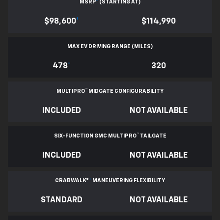
MSRP
*
(STARTING AT)
$98,600
*
$114,990
MAX EV DRIVING RANGE (MILES)
478
*
320
™
MULTIPRO
MIDGATE CONFIGURABILITY
INCLUDED
NOT AVAILABLE
™
SIX-FUNCTION GMC MULTIPRO
TAILGATE
INCLUDED
NOT AVAILABLE
CRABWALK®
*
MANEUVERING FLEXIBILITY
STANDARD
NOT AVAILABLE