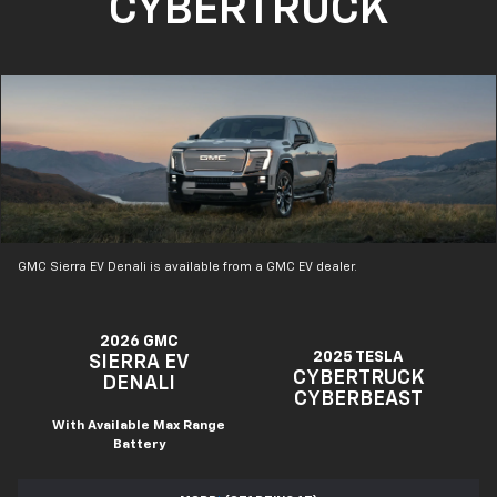
CYBERTRUCK
GMC Sierra EV Denali is available from a GMC EV dealer.
2026 GMC
2025 TESLA
SIERRA EV
CYBERTRUCK
DENALI
CYBERBEAST
With Available Max Range
Battery