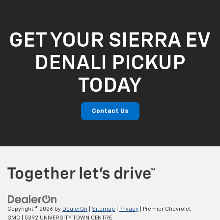
GET YOUR SIERRA EV
DENALI PICKUP
TODAY
Contact Us
Copyright © 2026
by
DealerOn
|
Sitemap
|
Privacy
| Premier Chevrolet
GMC
|
5392 UNIVERSITY TOWN CENTRE