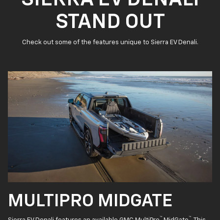
STAND OUT
Check out some of the features unique to Sierra EV Denali.
MULTIPRO MIDGATE
™
™