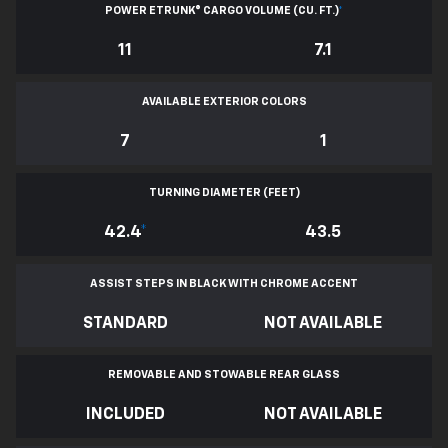
POWER ETRUNK® CARGO VOLUME (CU. FT.)
*
11
7.1
AVAILABLE EXTERIOR COLORS
7
1
TURNING DIAMETER (FEET)
42.4
*
43.5
ASSIST STEPS IN BLACK WITH CHROME ACCENT
STANDARD
NOT AVAILABLE
REMOVABLE AND STOWABLE REAR GLASS
INCLUDED
NOT AVAILABLE