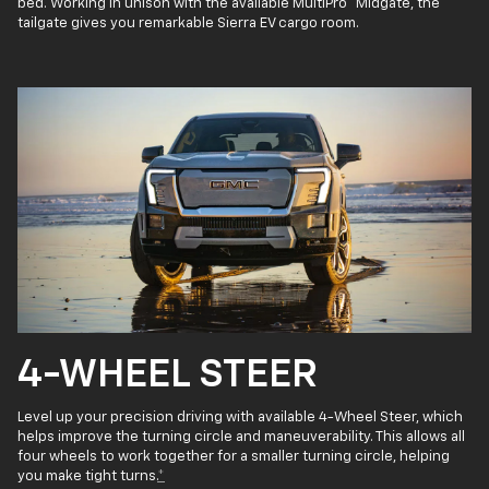
bed. Working in unison with the available MultiPro
Midgate, the
tailgate gives you remarkable Sierra EV cargo room.
4-WHEEL STEER
Level up your precision driving with available 4-Wheel Steer, which
helps improve the turning circle and maneuverability. This allows all
four wheels to work together for a smaller turning circle, helping
you make tight turns.
*