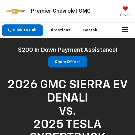
Premier Chevrolet GMC
Saved
Click To Call
Directions
Search
$200 In Down Payment Assistance!
Claim Offer !
2026 GMC SIERRA EV
DENALI
VS.
2025 TESLA