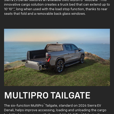
Sierra EV Denali features an available GMC MultiPro
MidGate
. This
innovative cargo solution creates a truck bed that can extend up to
10' 10"
*
long when used with the load stop function, thanks to rear
seats that fold and a removable back glass windows.
MULTIPRO TAILGATE
™
The six-function MultiPro
Tailgate, standard on 2026 Sierra EV
Denali, helps improve accessing, loading and unloading the cargo
™