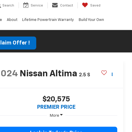
Search
Service
Contact
Saved
ce
About
Lifetime Powertrain Warranty
Build Your Own
laim Offer !
2024
Nissan Altima
2.5 S
$20,575
PREMIER PRICE
More