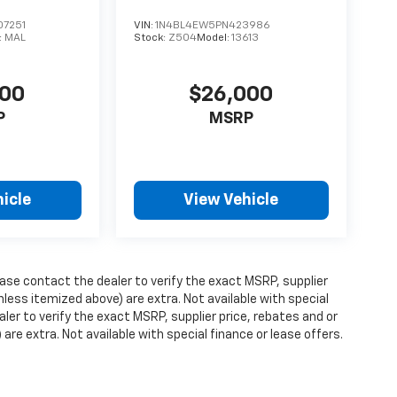
7251
VIN:
1N4BL4EW5PN423986
:
MAL
Stock:
Z504
Model:
13613
000
$26,000
P
MSRP
icle
View Vehicle
ase contact the dealer to verify the exact MSRP, supplier
unless itemized above) are extra. Not available with special
ler to verify the exact MSRP, supplier price, rebates and or
 are extra. Not available with special finance or lease offers.