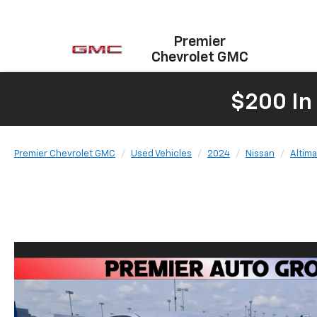
Premier
Chevrolet GMC
$200 In
Premier Chevrolet GMC
Used Vehicles
2024
Nissan
Altima