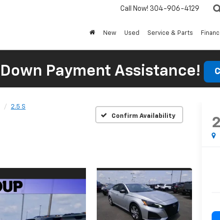
Call Now!
304-906-4129
New
Used
Service & Parts
Finan
 Down Payment Assistance!
C
2.5 S
Confirm Availability