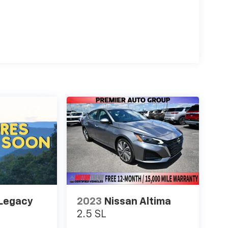
Legacy
2023
Nissan Altima
2.5 SL