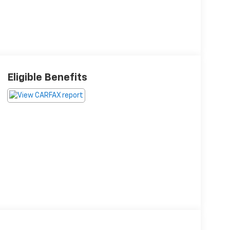
Eligible Benefits