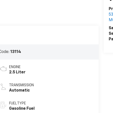
P
5
M
Sa
Se
Pa
Code:
13114
ENGINE
2.5 Liter
TRANSMISSION
Automatic
FUEL TYPE
Gasoline Fuel