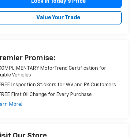
Lock in Today’s Price
Value Your Trade
remier Promise:
COMPLIMENTARY MotorTrend Certification for
igible Vehicles
FREE Inspection Stickers for WV and PA Customers
FREE First Oil Change for Every Purchase
arn More!
isit Our Store