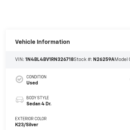
Vehicle Information
VIN:
1N4BL4BV1RN326718
Stock #:
N26259A
Model 
CONDITION
Used
BODY STYLE
Sedan 4 Dr.
EXTERIOR COLOR
K23/Silver