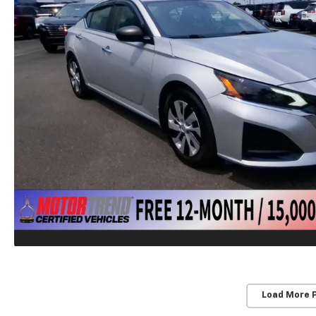
Load More 