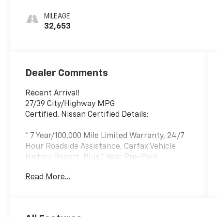
MILEAGE
32,653
Dealer Comments
Recent Arrival!
27/39 City/Highway MPG
Certified. Nissan Certified Details:
* 7 Year/100,000 Mile Limited Warranty, 24/7
Hour Roadside Assistance, Carfax Vehicle
History Report, Plus 1 Year Pre-Paid
Maintenance Included. Gas Powered Nissan
Read More...
Models Only.
* Vehicle History
* Roadside Assistance
* Limited Warranty: 84 Month/100,000 Mile