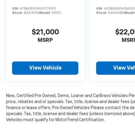
VIN:
4T1BK1FK5HU577995
VIN:
4S3BWGP65M300
Stock:
N26769A
Model:
2550
Stock:
G26458A
Model
$21,000
$22,
MSRP
MSR
View Vehicle
View Veh
New, Certified Pre Owned, Demo, Loaner and CarBravo Vehicles Ple
price, rebates and or specials. Tax, title, license and dealer fees (
finance or lease offers. Pre Owned Vehicles Please contact the dea
specials. Tax, title, license and dealer fees (unless itemized above)
Vehicles must qualify for MotorTrend Certification.