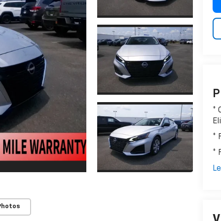
P
* 
El
* 
* 
Le
Photos
V