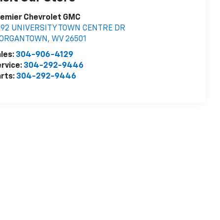
remier Chevrolet GMC
392 UNIVERSITY TOWN CENTRE DR
ORGANTOWN
,
WV
26501
les:
304-906-4129
rvice:
304-292-9446
rts:
304-292-9446