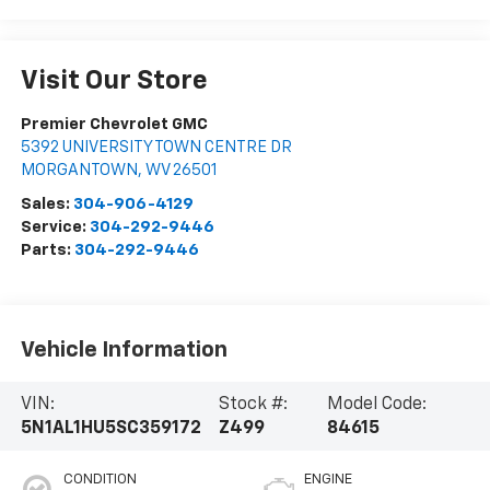
Visit Our Store
Premier Chevrolet GMC
5392 UNIVERSITY TOWN CENTRE DR
MORGANTOWN
,
WV
26501
Sales:
304-906-4129
Service:
304-292-9446
Parts:
304-292-9446
Vehicle Information
VIN:
Stock #:
Model Code:
5N1AL1HU5SC359172
Z499
84615
CONDITION
ENGINE