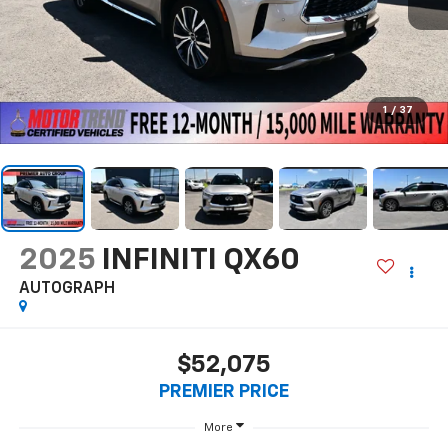
1
/
37
2025
INFINITI QX60
AUTOGRAPH
$52,075
PREMIER PRICE
More