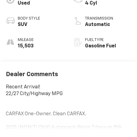
Used
4 Cyl
BODY STYLE
TRANSMISSION
SUV
Automatic
MILEAGE
FUEL TYPE
15,503
Gasoline Fuel
Dealer Comments
Recent Arrival!
22/27 City/Highway MPG
CARFAX One-Owner. Clean CARFAX.
2025 INFINITI QX60 Autograph Warm Titanium/Blk
Obsid 2.0L I4 Turbocharged DOHC 16V LEV3-ULEV50