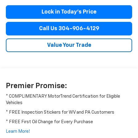
Lock in Today’s Price
Call Us 304-906-4129
Value Your Trade
Premier Promise:
* COMPLIMENTARY MotorTrend Certification for Eligible
Vehicles
* FREE Inspection Stickers for WV and PA Customers
* FREE First Oil Change for Every Purchase
Learn More!