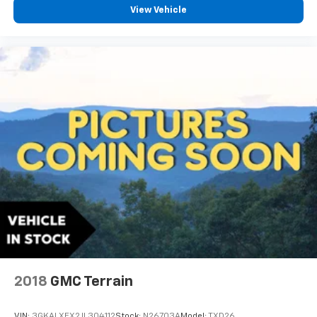
View Vehicle
2018
GMC Terrain
VIN:
3GKALXEX2JL304112
Stock:
N26703A
Model:
TXD26