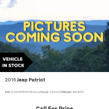
2015
Jeep Patriot
VIN:
1C4NJRFB0FD183644
Stock:
G26405B
Model:
MKJM74