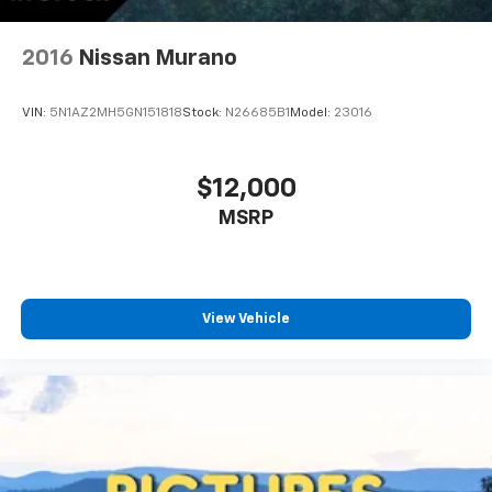
2016
Nissan Murano
VIN:
5N1AZ2MH5GN151818
Stock:
N26685B1
Model:
23016
$12,000
MSRP
View Vehicle