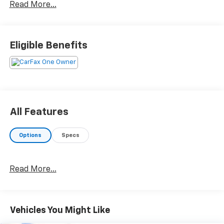
Read More...
268hp AWD 9-Speed Automatic
Eligible Benefits
All Features
Options
Specs
Read More...
Vehicles You Might Like