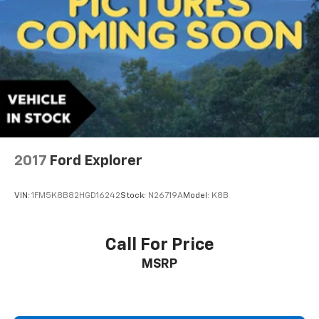
2017
Ford Explorer
VIN:
1FM5K8B82HGD16242
Stock:
N26719A
Model:
K8B
Call For Price
MSRP