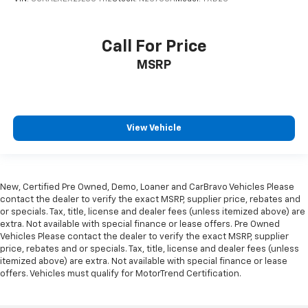
Call For Price
MSRP
View Vehicle
New, Certified Pre Owned, Demo, Loaner and CarBravo Vehicles Please
contact the dealer to verify the exact MSRP, supplier price, rebates and
or specials. Tax, title, license and dealer fees (unless itemized above) are
extra. Not available with special finance or lease offers. Pre Owned
Vehicles Please contact the dealer to verify the exact MSRP, supplier
price, rebates and or specials. Tax, title, license and dealer fees (unless
itemized above) are extra. Not available with special finance or lease
offers. Vehicles must qualify for MotorTrend Certification.