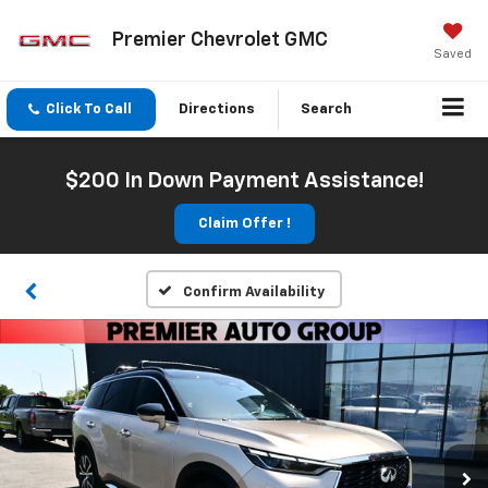
Premier Chevrolet GMC
Saved
Click To Call
Directions
Search
$200 In Down Payment Assistance!
Claim Offer !
Confirm Availability