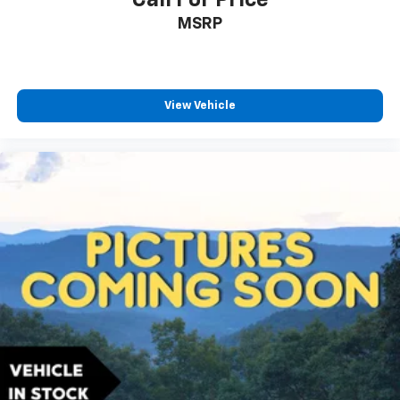
Call For Price
MSRP
View Vehicle