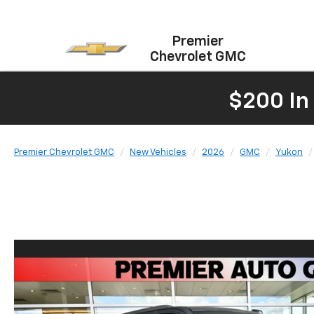
Premier
Chevrolet GMC
$200 In
Premier Chevrolet GMC
New Vehicles
2026
GMC
Yukon