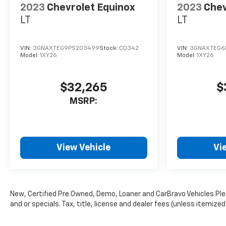
2023
Chevrolet Equinox
2023
Chev
LT
LT
VIN:
3GNAXTEG9PS203499
Stock:
CD342
VIN:
3GNAXTEG6
Model:
1XY26
Model:
1XY26
$32,265
$
MSRP:
View Vehicle
Vi
New, Certified Pre Owned, Demo, Loaner and CarBravo Vehicles Plea
and or specials. Tax, title, license and dealer fees (unless itemized