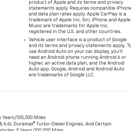
product of Apple and its terms and privacy
statements apply. Requires compatible iPhon
and data plan rates apply. Apple CarPlay is a
trademark of Apple Inc. Siri, iPhone and Apple
Music are trademarks for Apple Inc,
registered in the U.S. and other countries.
Vehicle user interface is a product of Google
and its terms and privacy statements apply. T
use Android Auto on your car display, you'll
need an Android phone running Android 6 or
higher, an active data plan, and the Android
Auto app. Google, Android and Android Auto
are trademarks of Google LLC.
6 Years/100,000 Miles
 & 6.6L Duramax® Turbo-Diesel Engines, And Certain
hicles: 5 Years/100,000 Miles