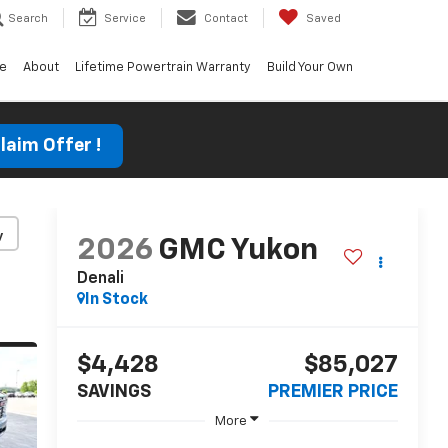
Search
Service
Contact
Saved
ce
About
Lifetime Powertrain Warranty
Build Your Own
laim Offer !
y
2026
GMC Yukon
Denali
In Stock
$4,428
$85,027
SAVINGS
PREMIER PRICE
More