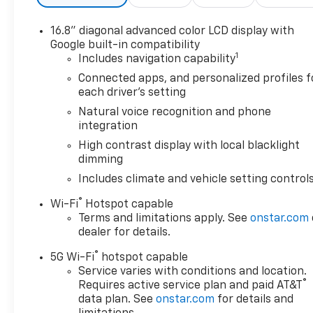
16.8" diagonal advanced color LCD display with
Google built-in compatibility
1
Includes navigation capability
Connected apps, and personalized profiles f
each driver's setting
Natural voice recognition and phone
integration
High contrast display with local blacklight
dimming
Includes climate and vehicle setting control
®
Wi-Fi
Hotspot capable
Terms and limitations apply. See
onstar.com
dealer for details.
®
5G Wi-Fi
hotspot capable
Service varies with conditions and location.
®
Requires active service plan and paid AT&T
data plan. See
onstar.com
for details and