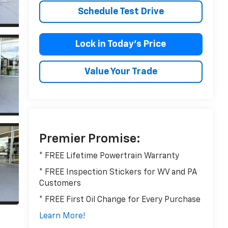
Schedule Test Drive
Lock in Today’s Price
Value Your Trade
Premier Promise:
* FREE Lifetime Powertrain Warranty
* FREE Inspection Stickers for WV and PA
Customers
* FREE First Oil Change for Every Purchase
Learn More!