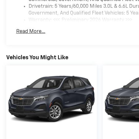
Drivetrain: 5 Years/60,000 Miles 3.0L & 6.6L D
Government, And Qualified Fleet Vehicles: 5 Yea
Warranty: <<< Preliminary 2026 Warranty >>>
Basic: 3 Years/36,000 Miles
Read More...
Maintenance: First Visit: 12 Months/12,000 Mil
Vehicles You Might Like