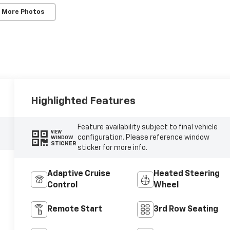
 More Photos
Highlighted Features
Feature availability subject to final vehicle
VIEW
configuration. Please reference window
WINDOW
STICKER
sticker for more info.
Adaptive Cruise
Heated Steering
Control
Wheel
Remote Start
3rd Row Seating