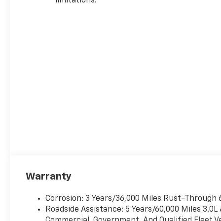
limitations.
Warranty
Corrosion: 3 Years/36,000 Miles Rust-Through 
Roadside Assistance: 5 Years/60,000 Miles 3.0L
Commercial, Government, And Qualified Fleet Ve