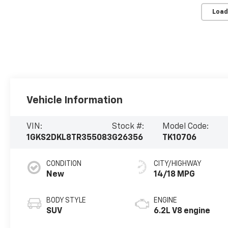
Load
Vehicle Information
VIN:
Stock #:
Model Code:
1GKS2DKL8TR355083
G26356
TK10706
CONDITION
CITY/HIGHWAY
New
14/18 MPG
BODY STYLE
ENGINE
SUV
6.2L V8 engine