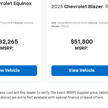
rolet Equinox
2025
Chevrolet Blazer
PS203489
Stock:
CD340
VIN:
3GNKBKRS3SS273293
Stock:
C2612
Model:
1NS26
32,265
$51,800
MSRP:
MSRP:
ew Vehicle
View Vehicle
se contact the dealer to verify the exact MSRP, supplier price, reba
 above) are extra. Not available with special finance or lease offers.