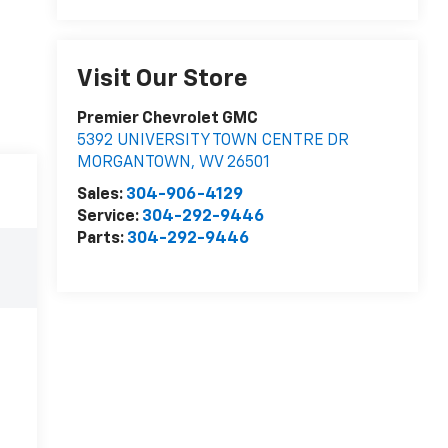
Visit Our Store
Premier Chevrolet GMC
5392 UNIVERSITY TOWN CENTRE DR
MORGANTOWN
,
WV
26501
Sales:
304-906-4129
Service:
304-292-9446
Parts:
304-292-9446