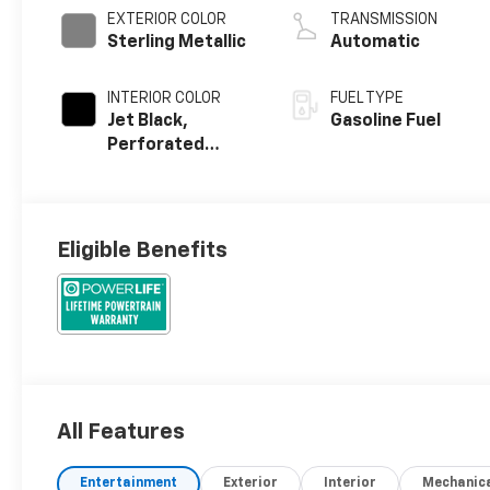
EXTERIOR COLOR
TRANSMISSION
Sterling Metallic
Automatic
INTERIOR COLOR
FUEL TYPE
Jet Black,
Gasoline Fuel
Perforated
Leather Seating
Surfaces
Eligible Benefits
All Features
Entertainment
Exterior
Interior
Mechanic