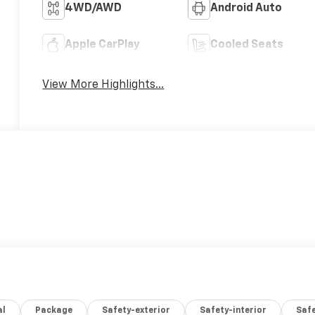
4WD/AWD
Android Auto
Apple CarPlay
Cooled Seats
View More Highlights...
al
Package
Safety-exterior
Safety-interior
Saf