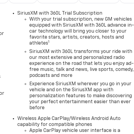
SiriusXM with 360L Trial Subscription
With your trial subscription, new GM vehicles
equipped with SiriusXM with 360L advance in
car technology will bring you closer to your
or
favorite stars, artists, creators, hosts and
1
athletes
SiriusXM with 360L transforms your ride with
our most extensive and personalized radio
experience on the road that lets you enjoy ad-
free music, talk and news, live sports, comedy,
podcasts and more
s
Experience SiriusXM wherever you go in your
vehicle and on the SiriusXM app with
or
personalization features to make discovering
your perfect entertainment easier than ever
before
Wireless Apple CarPlay/Wireless Android Auto
capability for compatible phones
Apple CarPlay vehicle user interface is a