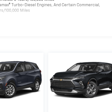
uramax® Turbo-Diesel Engines, And Certain Commercial,
rs/100,000 Miles
es