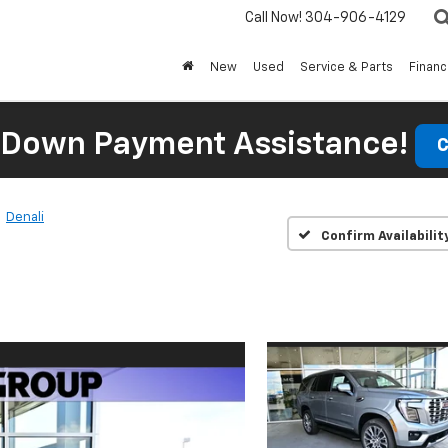
Call Now!
304-906-4129
New
Used
Service & Parts
Finan
 Down Payment Assistance!
C
Denali
Confirm Availabilit