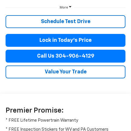
More
Schedule Test Drive
Lock in Today’s Price
Call Us 304-906-4129
Value Your Trade
Premier Promise:
* FREE Lifetime Powertrain Warranty
* FREE Inspection Stickers for WV and PA Customers