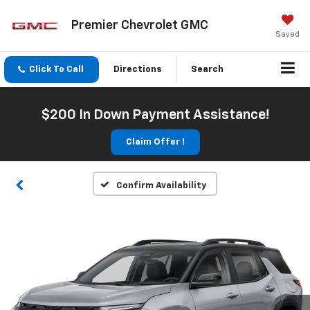
Premier Chevrolet GMC
Saved
Click To Call
Directions
Search
$200 In Down Payment Assistance!
Claim Offer !
Confirm Availability