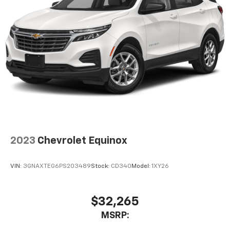
2023
Chevrolet Equinox
VIN:
3GNAXTEG6PS203489
Stock:
CD340
Model:
1XY26
$32,265
MSRP: