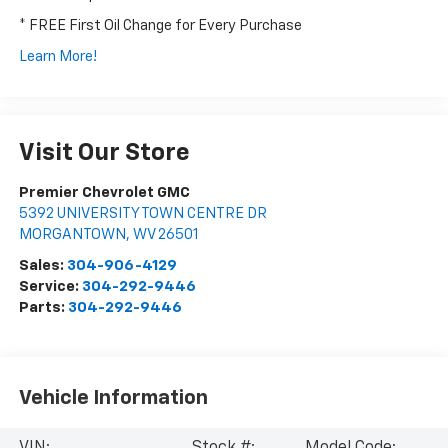
* FREE First Oil Change for Every Purchase
Learn More!
Visit Our Store
Premier Chevrolet GMC
5392 UNIVERSITY TOWN CENTRE DR
MORGANTOWN
,
WV
26501
Sales:
304-906-4129
Service:
304-292-9446
Parts:
304-292-9446
Vehicle Information
VIN:
Stock #:
Model Code: