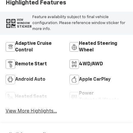
Highlighted Features
Feature availability subject to final vehicle
VIEW
configuration. Please reference window sticker for
WINDOW
STICKER
more info.
Adaptive Cruise
Heated Steering
Control
Wheel
Remote Start
4WD/AWD
Android Auto
Apple CarPlay
Power
Heated Seats
Tailgate/Liftgate
View More Highlights...