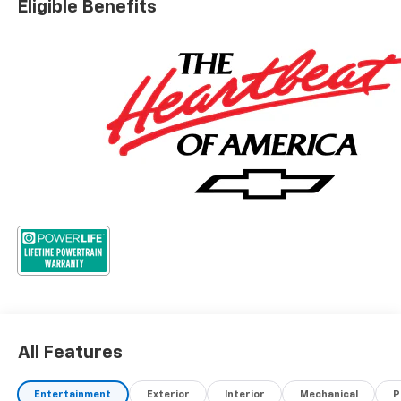
Eligible Benefits
All Features
Entertainment
Exterior
Interior
Mechanical
P