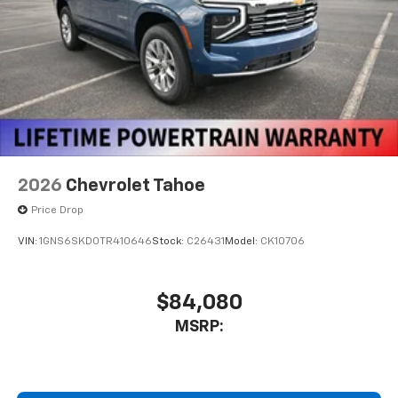
2026
Chevrolet Tahoe
Price Drop
VIN:
1GNS6SKD0TR410646
Stock:
C26431
Model:
CK10706
$84,080
MSRP: