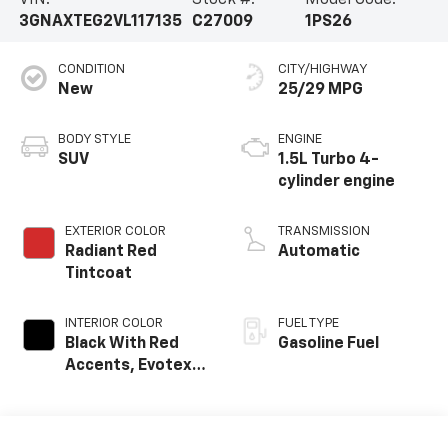
3GNAXTEG2VL117135
C27009
1PS26
CONDITION
CITY/HIGHWAY
New
25/29 MPG
BODY STYLE
ENGINE
SUV
1.5L Turbo 4-
cylinder engine
EXTERIOR COLOR
TRANSMISSION
Radiant Red
Automatic
Tintcoat
INTERIOR COLOR
FUEL TYPE
Black With Red
Gasoline Fuel
Accents, Evotex
Seat Trim