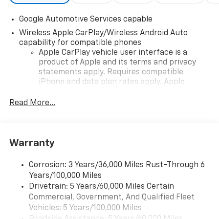
Google Automotive Services capable
Wireless Apple CarPlay/Wireless Android Auto
capability for compatible phones
Apple CarPlay vehicle user interface is a
product of Apple and its terms and privacy
statements apply. Requires compatible
iPhone and data plan rates apply. Apple
CarPlay is a trademark of Apple Inc. Siri,
iPhone and Apple Music are trademarks for
Read More...
Apple Inc, registered in the U.S. and other
countries.
Vehicle user interface is a product of Google
Warranty
and its terms and privacy statements apply.
To use Android Auto on your car display, you'll
need an Android phone running Android 6 or
Corrosion: 3 Years/36,000 Miles Rust-Through 6
higher, an active data plan, and the Android
Years/100,000 Miles
Auto app. Google, Android and Android Auto
Drivetrain: 5 Years/60,000 Miles Certain
are trademarks of Google LLC.
Commercial, Government, And Qualified Fleet
Vehicles: 5 Years/100,000 Miles
Front USB ports
Roadside Assistance: 5 Years/60,000 Miles