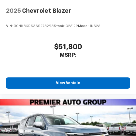
2025
Chevrolet Blazer
VIN:
3GNKBKRS3SS273293
Stock:
C26129
Model:
1NS26
$51,800
MSRP:
View Vehicle