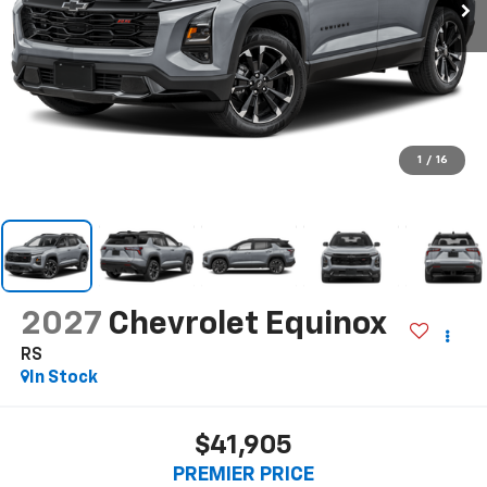
1
/
16
2027
Chevrolet Equinox
RS
In Stock
$41,905
PREMIER PRICE