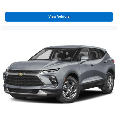
View Vehicle