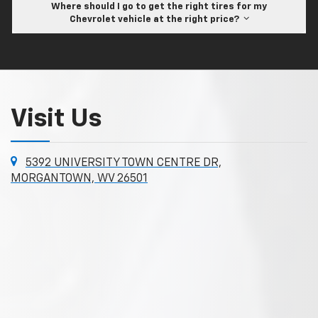
Where should I go to get the right tires for my
Chevrolet vehicle at the right price?
Visit Us
5392 UNIVERSITY TOWN CENTRE DR,
MORGANTOWN, WV 26501