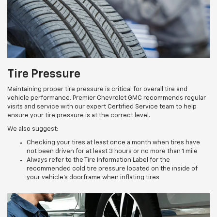
Tire Pressure
Maintaining proper tire pressure is critical for overall tire and
vehicle performance. Premier Chevrolet GMC recommends regular
visits and service with our expert Certified Service team to help
ensure your tire pressure is at the correct level.
We also suggest:
Checking your tires at least once a month when tires have
not been driven for at least 3 hours or no more than 1 mile
Always refer to the Tire Information Label for the
recommended cold tire pressure located on the inside of
your vehicle’s doorframe when inflating tires