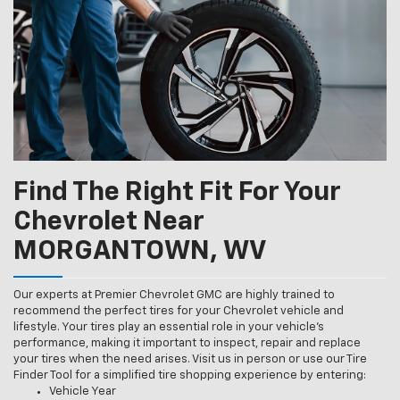
Find The Right Fit For Your
Chevrolet Near
MORGANTOWN, WV
Our experts at Premier Chevrolet GMC are highly trained to
recommend the perfect tires for your Chevrolet vehicle and
lifestyle. Your tires play an essential role in your vehicle’s
performance, making it important to inspect, repair and replace
your tires when the need arises. Visit us in person or use our Tire
Finder Tool for a simplified tire shopping experience by entering:
Vehicle Year