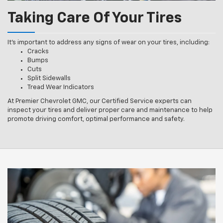
Taking Care Of Your Tires
It’s important to address any signs of wear on your tires, including:
Cracks
Bumps
Cuts
Split Sidewalls
Tread Wear Indicators
At Premier Chevrolet GMC, our Certified Service experts can
inspect your tires and deliver proper care and maintenance to help
promote driving comfort, optimal performance and safety.