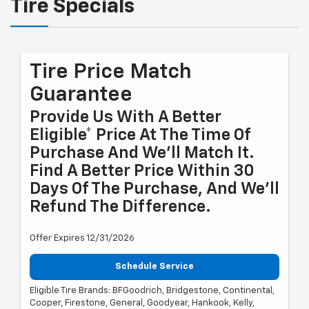
Tire Specials
Tire Price Match
Guarantee
Provide Us With A Better
Eligible* Price At The Time Of
Purchase And We'll Match It.
Find A Better Price Within 30
Days Of The Purchase, And We'll
Refund The Difference.
Offer Expires 12/31/2026
Schedule Service
Eligible Tire Brands: BFGoodrich, Bridgestone, Continental,
Cooper, Firestone, General, Goodyear, Hankook, Kelly,