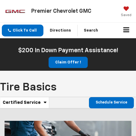
Premier Chevrolet GMC
Saved
Click To Call
Directions
Search
$200 In Down Payment Assistance!
Claim Offer !
Tire Basics
.
Certified Service
Schedule Service
Service
Select
to
Sub-
view
additional
Navigation
service
content