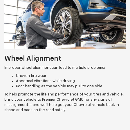
Wheel Alignment
Improper wheel alignment can lead to multiple problems:
Uneven tire wear
Abnormal vibrations while driving
Poor handling as the vehicle may pull to one side
To help promote the life and performance of your tires and vehicle,
bring your vehicle to Premier Chevrolet GMC for any signs of
misalignment — and we’ll help get your Chevrolet vehicle back in
shape and back on the road safely.