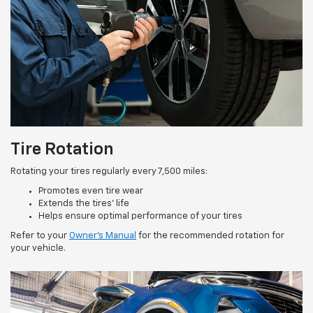
Tire Rotation
Rotating your tires regularly every 7,500 miles:
Promotes even tire wear
Extends the tires’ life
Helps ensure optimal performance of your tires
Refer to your
Owner’s Manual
for the recommended rotation for
your vehicle.