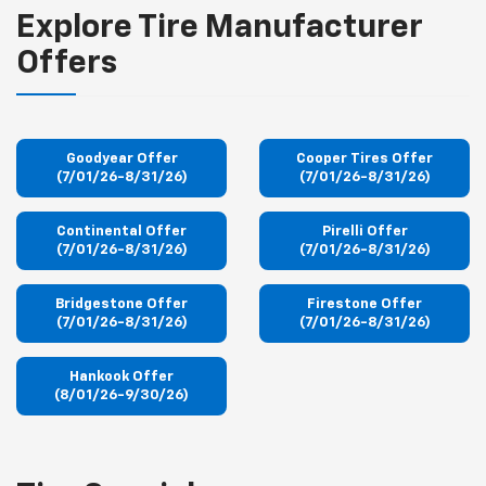
Explore Tire Manufacturer
Offers
Goodyear Offer
Cooper Tires Offer
(7/01/26-8/31/26)
(7/01/26-8/31/26)
Continental Offer
Pirelli Offer
(7/01/26-8/31/26)
(7/01/26-8/31/26)
Bridgestone Offer
Firestone Offer
(7/01/26-8/31/26)
(7/01/26-8/31/26)
Hankook Offer
(8/01/26-9/30/26)