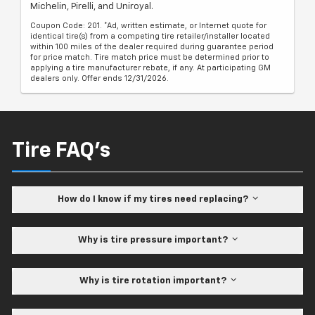
Michelin, Pirelli, and Uniroyal.
Coupon Code: 201. *Ad, written estimate, or Internet quote for
identical tire(s) from a competing tire retailer/installer located
within 100 miles of the dealer required during guarantee period
for price match. Tire match price must be determined prior to
applying a tire manufacturer rebate, if any. At participating GM
dealers only. Offer ends 12/31/2026.
Tire FAQ's
How do I know if my tires need replacing?
Why is tire pressure important?
Why is tire rotation important?