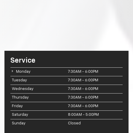
Service
Monday
7:30AM - 6:00PM
Tuesday
7:30AM - 6:00PM
Wednesday
7:30AM - 6:00PM
Thursday
7:30AM - 6:00PM
Friday
7:30AM - 6:00PM
Saturday
8:00AM - 5:00PM
Sunday
Closed