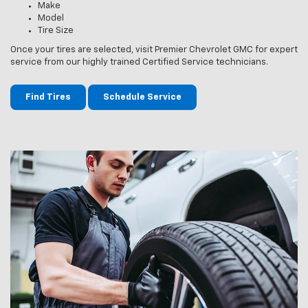
Make
Model
Tire Size
Once your tires are selected, visit Premier Chevrolet GMC for expert
service from our highly trained Certified Service technicians.
Find Tires
Schedule Service