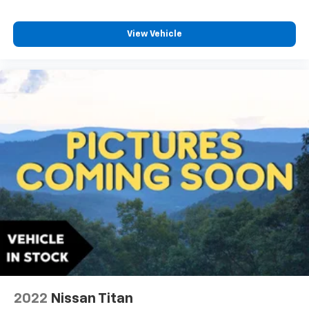
View Vehicle
2022
Nissan Titan