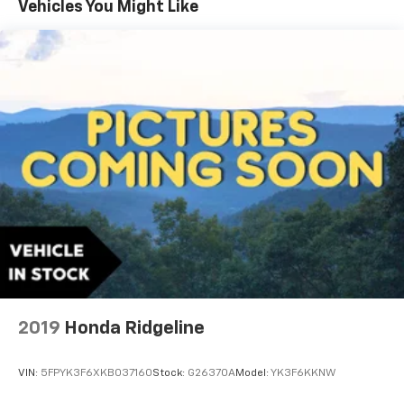
Vehicles You Might Like
2019
Honda Ridgeline
VIN:
5FPYK3F6XKB037160
Stock:
G26370A
Model:
YK3F6KKNW