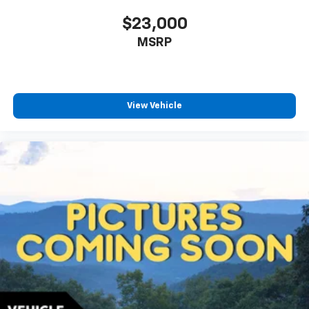
$23,000
MSRP
View Vehicle