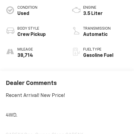
CONDITION
ENGINE
Used
3.5 Liter
BODY STYLE
TRANSMISSION
Crew Pickup
Automatic
MILEAGE
FUEL TYPE
38,714
Gasoline Fuel
Dealer Comments
Recent Arrival! New Price!
4WD.