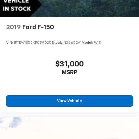
2019
Ford F-150
VIN:
1FTEW1E52KFC89025
Stock:
N26652A1
Model:
W1E
$31,000
MSRP
View Vehicle