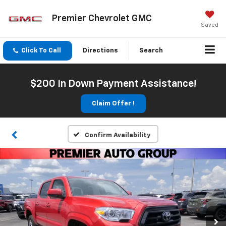
Premier Chevrolet GMC
Saved
Click To Call
Directions
Search
$200 In Down Payment Assistance!
Claim Offer !
Confirm Availability