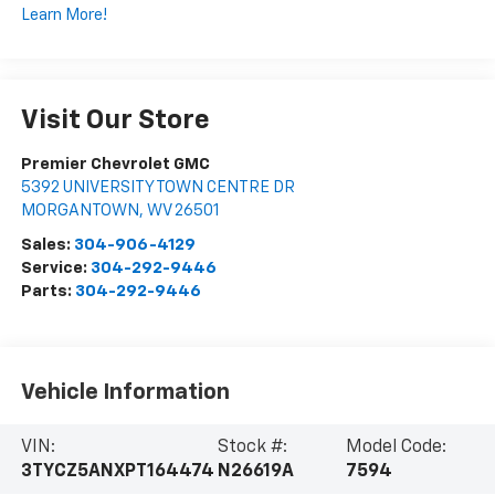
Learn More!
Visit Our Store
Premier Chevrolet GMC
5392 UNIVERSITY TOWN CENTRE DR
MORGANTOWN
,
WV
26501
Sales:
304-906-4129
Service:
304-292-9446
Parts:
304-292-9446
Vehicle Information
VIN:
Stock #:
Model Code:
3TYCZ5ANXPT164474
N26619A
7594