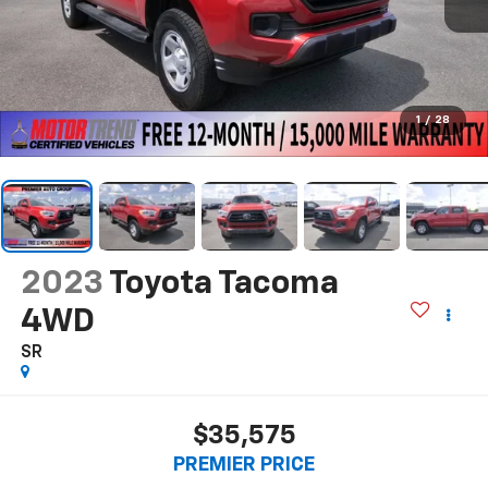
1
/
28
2023
Toyota Tacoma
4WD
SR
$35,575
PREMIER PRICE