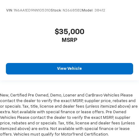
VIN:
1N6AA1ED9NN105310
Stock:
N26685B2
Model:
38412
$35,000
MSRP
View Vehicle
New, Certified Pre Owned, Demo, Loaner and CarBravo Vehicles Please
contact the dealer to verify the exact MSRP, supplier price, rebates and
or specials. Tax, title, license and dealer fees (unless itemized above) are
extra. Not available with special finance or lease offers. Pre Owned
Vehicles Please contact the dealer to verify the exact MSRP, supplier
price, rebates and or specials. Tax, title, license and dealer fees (unless
itemized above) are extra. Not available with special finance or lease
offers. Vehicles must qualify for MotorTrend Certification.