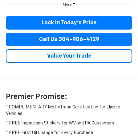
More
Lock in Today’s Price
Call Us 304-906-4129
Value Your Trade
Premier Promise:
* COMPLIMENTARY MotorTrend Certification for Eligible
Vehicles
* FREE Inspection Stickers for WV and PA Customers
* FREE First Oil Change for Every Purchase