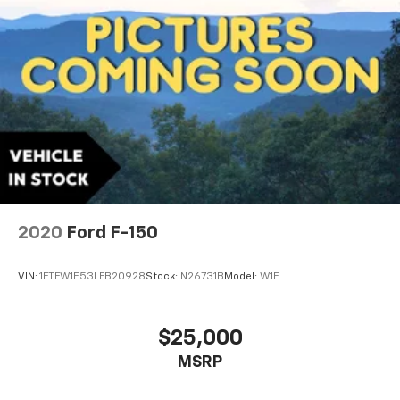
2020
Ford F-150
VIN:
1FTFW1E53LFB20928
Stock:
N26731B
Model:
W1E
$25,000
MSRP